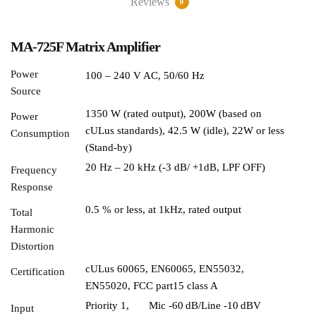
Reviews
0
MA-725F Matrix Amplifier
Power
100 – 240 V AC, 50/60 Hz
Source
1350 W (rated output), 200W (based on
Power
cULus standards), 42.5 W (idle), 22W or less
Consumption
(Stand-by)
20 Hz – 20 kHz (-3 dB/ +1dB, LPF OFF)
Frequency
Response
0.5 % or less, at 1kHz, rated output
Total
Harmonic
Distortion
cULus 60065, EN60065, EN55032,
Certification
EN55020, FCC part15 class A
Priority 1,
Mic -60 dB/Line -10 dBV
Input