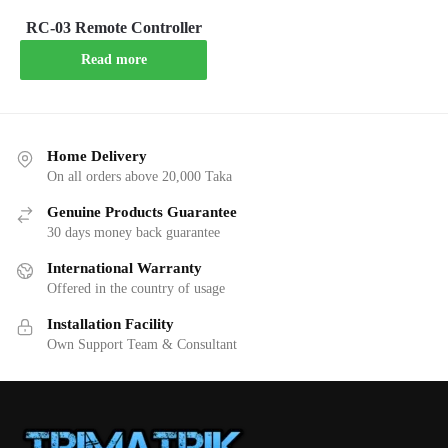
RC-03 Remote Controller
Read more
Home Delivery
On all orders above 20,000 Taka
Genuine Products Guarantee
30 days money back guarantee
International Warranty
Offered in the country of usage
Installation Facility
Own Support Team & Consultant