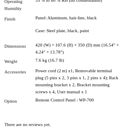
35 % to 80 % RH (no condensation)
Operating
Humidity
Panel: Aluminum, hair-line, black
Finish
Case: Steel plate, black, paint
420 (W) × 107.6 (H) × 350 (D) mm (16.54″ ×
Dimensions
4.24″ × 13.78″)
7.6 kg (16.7 lb)
Weight
Power cord (2 m) x1, Removable terminal
Accessories
plug (5 pins x 2, 3 pins x 1, 2 pins x 4); Rack
mounting bracket x 2, Bracket mounting
screws x 4, User manual x 1
Remote Control Panel : WP-700
Option
There are no reviews yet.