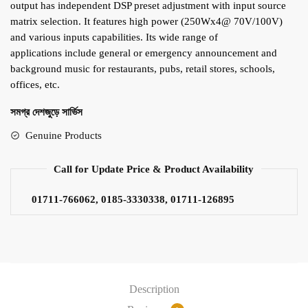
output has independent DSP preset adjustment with input source
matrix selection. It features high power (250Wx4@ 70V/100V)
and various inputs capabilities. Its wide range of
applications include general or emergency announcement and
background music for restaurants, pubs, retail stores, schools,
offices, etc.
সমগ্র দেশজুড়ে সার্ভিস
Genuine Products
Call for Update Price & Product Availability
01711-766062, 0185-3330338, 01711-126895
Description