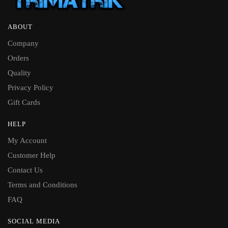
ABOUT
Company
Orders
Quality
Privacy Policy
Gift Cards
HELP
My Account
Customer Help
Contact Us
Terms and Conditions
FAQ
SOCIAL MEDIA