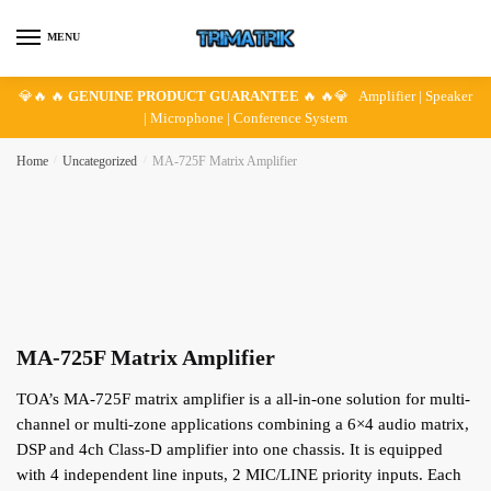
Skip
Skip
to
to
MENU
navigation
content
💎🔥 🔥
GENUINE PRODUCT GUARANTEE
🔥 🔥💎 Amplifier | Speaker
| Microphone | Conference System
Home
/
Uncategorized
/
MA-725F Matrix Amplifier
MA-725F Matrix Amplifier
TOA’s MA-725F matrix amplifier is a all-in-one solution for multi-
channel or multi-zone applications combining a 6×4 audio matrix,
DSP and 4ch Class-D amplifier into one chassis. It is equipped
with 4 independent line inputs, 2 MIC/LINE priority inputs. Each