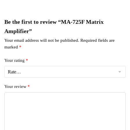
Be the first to review “MA-725F Matrix
Amplifier”
Your email address will not be published.
Required fields are
marked
*
Your rating
*
Your review
*