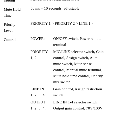
Muting
50 ms – 10 seconds, adjustable
Mute Hold
Time
PRIORITY 1 > PRIORITY 2 > LINE 1-4
Priority
Level
POWER:
ON/OFF switch, Power remote
Control
terminal
PRIORITY
MIC/LINE selector switch, Gain
1, 2:
control, Assign switch, Auto
mute switch, Mute sense
control, Manual mute terminal,
Mute hold time control, Priority
mix switch
LINE IN
Gain control, Assign restriction
1, 2, 3, 4:
switch
OUTPUT
LINE IN 1-4 selector switch,
1, 2, 3, 4:
Output gain control, 70V/100V