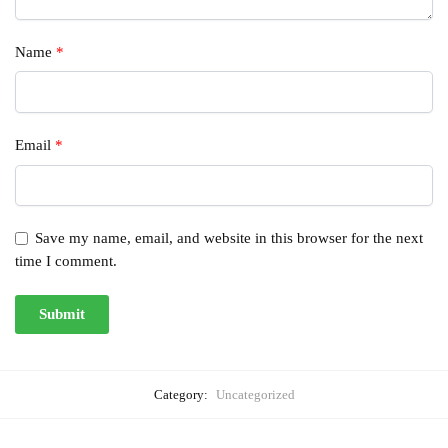
Name
*
Email
*
Save my name, email, and website in this browser for the next
time I comment.
Category:
Uncategorized