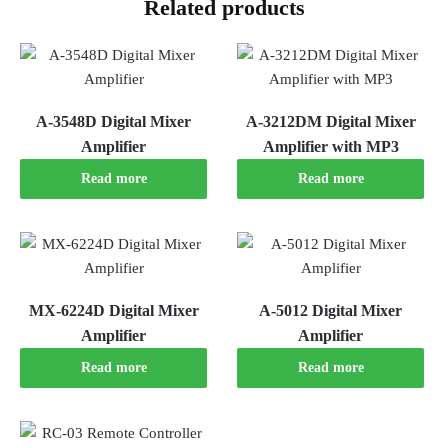
Related products
A-3548D Digital Mixer
A-3212DM Digital Mixer
Amplifier
Amplifier with MP3
Read more
Read more
MX-6224D Digital Mixer
A-5012 Digital Mixer
Amplifier
Amplifier
Read more
Read more