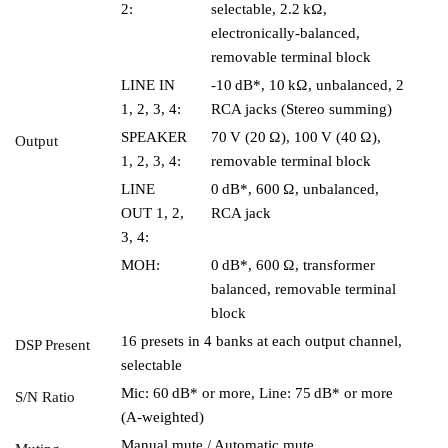
2:
selectable, 2.2 kΩ,
electronically-balanced,
removable terminal block
LINE IN
-10 dB*, 10 kΩ, unbalanced, 2
1, 2, 3, 4:
RCA jacks (Stereo summing)
SPEAKER
70 V (20 Ω), 100 V (40 Ω),
Output
1, 2, 3, 4:
removable terminal block
LINE
0 dB*, 600 Ω, unbalanced,
OUT 1, 2,
RCA jack
3, 4:
MOH:
0 dB*, 600 Ω, transformer
balanced, removable terminal
block
16 presets in 4 banks at each output channel,
DSP Present
selectable
Mic: 60 dB* or more, Line: 75 dB* or more
S/N Ratio
(A-weighted)
Manual mute / Automatic mute