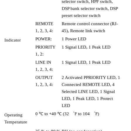
selector switch, HPF switch,
DSP bank selector switch, DSP
preset selector switch
REMOTE
Remote control connector (RJ-
1, 2, 3, 4:
45), Remote link switch
POWER:
1 Power LED
Indicator
PRIORITY
1 Signal LED, 1 Peak LED
1, 2:
LINE IN
1 Signal LED, 1 Peak LED
1, 2, 3, 4:
OUTPUT
2 Activated PPRIORITY LED, 1
1, 2, 3, 4:
Connected REMOTE LED, 4
Selected LINE LED, 1 Signal
LED, 1 Peak LED, 1 Protect
LED
0 ℃ to +40 ℃ (32 ゜F to 104 ゜F)
Operating
Temperature