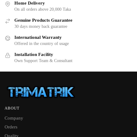
Home Delivery
On all orders above 20,000 Taka
Genuine Products Guarantee
30 days money back guarantee
International Warranty
Offered in the country of usage
Installation Facility
Own Support Team & Consultant
ABOUT
Company
Orders
Quality