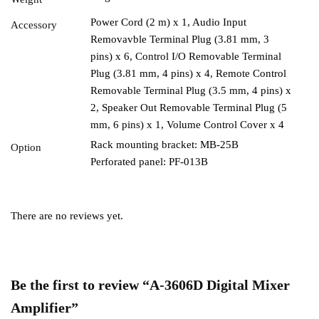
Power Cord (2 m) x 1, Audio Input
Accessory
Removavble Terminal Plug (3.81 mm, 3
pins) x 6, Control I/O Removable Terminal
Plug (3.81 mm, 4 pins) x 4, Remote Control
Removable Terminal Plug (3.5 mm, 4 pins) x
2, Speaker Out Removable Terminal Plug (5
mm, 6 pins) x 1, Volume Control Cover x 4
Rack mounting bracket: MB-25B
Option
Perforated panel: PF-013B
There are no reviews yet.
Be the first to review “A-3606D Digital Mixer
Amplifier”