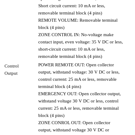
Short circuit current: 10 mA or less,
removable terminal block (4 pins)
REMOTE VOLUME: Removable terminal
block (4 pins)
ZONE CONTROL IN: No-voltage make
contact input, even voltage: 35 V DC or less,
short-circuit current: 10 mA or less,
removable terminal block (4 pins)
POWER REMOTE OUT: Open collector
Control
output, withstand voltage: 30 V DC or less,
Output
control current: 25 mA or less, removable
terminal block (4 pins)
EMERGENCY OUT: Open collector output,
withstand voltage 30 V DC or less, control
current: 25 mA or less, removable terminal
block (4 pins)
ZONE CONROL OUT: Open collector
output, withstand voltage 30 V DC or