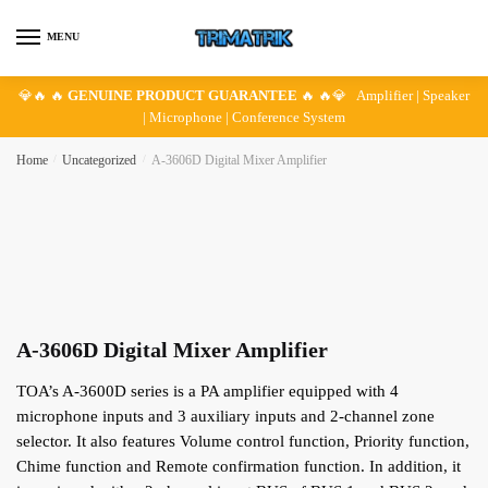
Skip
Skip
to
to
MENU
navigation
content
💎🔥 🔥
GENUINE PRODUCT GUARANTEE
🔥 🔥💎 Amplifier | Speaker
| Microphone | Conference System
Home
/
Uncategorized
/
A-3606D Digital Mixer Amplifier
A-3606D Digital Mixer Amplifier
TOA’s A-3600D series is a PA amplifier equipped with 4
microphone inputs and 3 auxiliary inputs and 2-channel zone
selector. It also features Volume control function, Priority function,
Chime function and Remote confirmation function. In addition, it