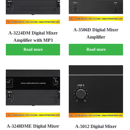
A-3506D Digital Mixer
A-3224DM Digital Mixer
Amplifier
Amplifier with MP3
Read more
Read more
A-3248DME Digital Mixer
A-5012 Digital Mixer