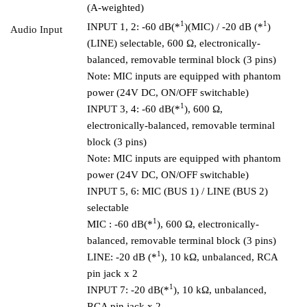
(A-weighted)
1
1
INPUT 1, 2: -60 dB(*
)(MIC) / -20 dB (*
)
Audio Input
(LINE) selectable, 600 Ω, electronically-
balanced, removable terminal block (3 pins)
Note: MIC inputs are equipped with phantom
power (24V DC, ON/OFF switchable)
1
INPUT 3, 4: -60 dB(*
), 600 Ω,
electronically-balanced, removable terminal
block (3 pins)
Note: MIC inputs are equipped with phantom
power (24V DC, ON/OFF switchable)
INPUT 5, 6: MIC (BUS 1) / LINE (BUS 2)
selectable
1
MIC : -60 dB(*
), 600 Ω, electronically-
balanced, removable terminal block (3 pins)
1
LINE: -20 dB (*
), 10 kΩ, unbalanced, RCA
pin jack x 2
1
INPUT 7: -20 dB(*
), 10 kΩ, unbalanced,
RCA pin jack x 2