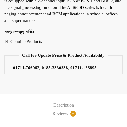
is equipped with a 2-channel input BUS of BUS 1 and BUS 2, and
the signal processing function. The A-3600D series is ideal for
paging announcement and BGM applications in schools, offices
and supermarkets.
সমগ্র দেশজুড়ে সার্ভিস
Genuine Products
Call for Update Price & Product Availability
01711-766062, 0185-3330338, 01711-126895
Description
Reviews
0