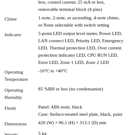
less, control current: 25 mA or less,
removable terminal block (4 pins)
1-note, 2-note, or ascending, 4-note chime,
Chime
or None selectable with switch setting
5-point LED output level meter, Power LED,
Indicator
LAN connect LED, Priority LED, Emergency
LED, Thermal protection LED, Over current
protection indicator LED, CPU RUN LED,
Error LED, Zone 1 LED, Zone 2 LED
-10°C to +40°C
Operating
Temperature
85 %RH or less (no condensation)
Operating
Humidity
Panel: ABS resin, black
Finish
Case: Surface-treated steel plate, black, paint
420 (W) × 96.1 (H) × 313.1 (D) mm
Dimensions
5 kg
Weight