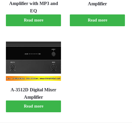
Amplifier with MP3 and
Amplifier
EQ
Read more
Read more
A-3512D Digital Mixer
Amplifier
Read more