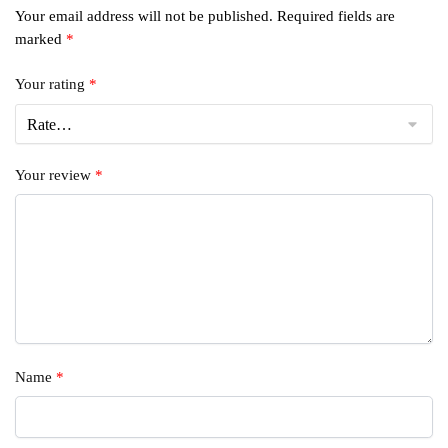
Your email address will not be published.
Required fields are
marked
*
Your rating
*
Your review
*
Name
*