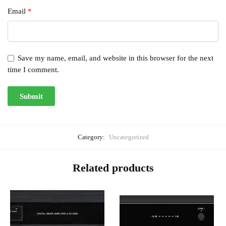
Email
*
Save my name, email, and website in this browser for the next
time I comment.
Category:
Uncategorized
Related products