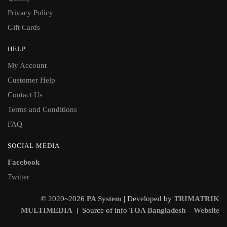
Privacy Policy
Gift Cards
HELP
My Account
Customer Help
Contact Us
Terms and Conditions
FAQ
SOCIAL MEDIA
Facebook
Twitter
© 2020~2026
PA System
|
Developed by
TRIMATRIK
MULTIMEDIA
|
Source of info
TOA Bangladesh – Website