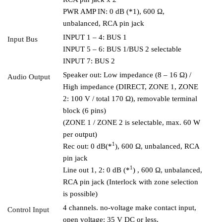
PWR AMP IN: 0 dB (*1), 600 Ω,
unbalanced, RCA pin jack
INPUT 1 – 4: BUS 1
Input Bus
INPUT 5 – 6: BUS 1/BUS 2 selectable
INPUT 7: BUS 2
Speaker out: Low impedance (8 – 16 Ω) /
Audio Output
High impedance (DIRECT, ZONE 1, ZONE
2: 100 V / total 170 Ω), removable terminal
block (6 pins)
(ZONE 1 / ZONE 2 is selectable, max. 60 W
per output)
1
Rec out: 0 dB(*
), 600 Ω, unbalanced, RCA
pin jack
1
Line out 1, 2: 0 dB (*
) , 600 Ω, unbalanced,
RCA pin jack (Interlock with zone selection
is possible)
4 channels. no-voltage make contact input,
Control Input
open voltage: 35 V DC or less,