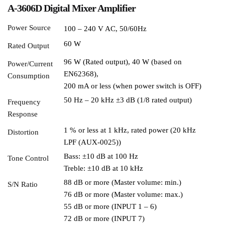
A-3606D Digital Mixer Amplifier
Power Source
100 – 240 V AC, 50/60Hz
60 W
Rated Output
96 W (Rated output), 40 W (based on
Power/Current
EN62368),
Consumption
200 mA or less (when power switch is OFF)
50 Hz – 20 kHz ±3 dB (1/8 rated output)
Frequency
Response
1 % or less at 1 kHz, rated power (20 kHz
Distortion
LPF (AUX-0025))
Bass: ±10 dB at 100 Hz
Tone Control
Treble: ±10 dB at 10 kHz
88 dB or more (Master volume: min.)
S/N Ratio
76 dB or more (Master volume: max.)
55 dB or more (INPUT 1 – 6)
72 dB or more (INPUT 7)