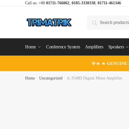
Skip
Skip
Call us: +88
01711-766062
,
0185-3330338
,
01711-461346
to
to
navigation
content
Search
Search
for:
Home
Conference System
Amplifiers
Speakers
💎🔥 🔥
GENUINE
Home
/
Uncategorized
/
A-3548D Digital Mixer Amplifier