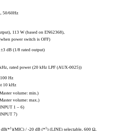
, 50/60Hz
utput), 113 W (based on EN62368),
(when power switch is OFF)
±3 dB (1/8 rated output)
1 kHz, rated power (20 kHz LPF (AUX-0025))
 100 Hz
at 10 kHz
Master volume: min.)
Master volume: max.)
(INPUT 1 – 6)
(INPUT 7)
1
1
 dB(*
)(MIC) / -20 dB (*
) (LINE) selectable, 600 Ω,