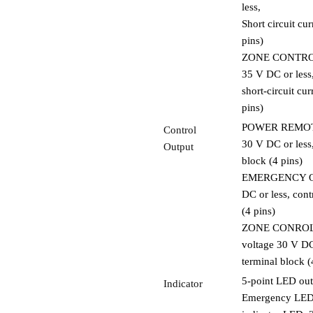
less,
Short circuit cu
pins)
ZONE CONTROL I
35 V DC or less
short-circuit cu
pins)
POWER REMOTE O
Control
30 V DC or less,
Output
block (4 pins)
EMERGENCY OUT:
DC or less, cont
(4 pins)
ZONE CONROL OU
voltage 30 V DC 
terminal block (
5-point LED out
Indicator
Emergency LED, 