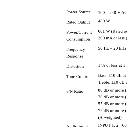
Power Source
100 – 240 V AC
480 W
Rated Output
601 W (Rated o
Power/Current
200 mA or less 
Consumption
50 Hz – 20 kHz 
Frequency
Response
1 % or less at 
Distortion
Bass: ±10 dB at
Tone Control
Treble: ±10 dB 
88 dB or more (
S/N Ratio
76 dB or more (
55 dB or more 
72 dB or more 
(A-weighted)
INPUT 1, 2: -60
Audio Input