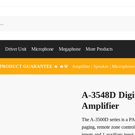
Driver Unit
Microphone
Megaphone
More Products
 PRODUCT GUARANTEE
🔥 🔥💎 Amplifier | Speaker | Microphone
A-3548D Digi
Amplifier
The A-3500D series is a PA 
paging, remote zone control
inputs and 1 auxiliary input