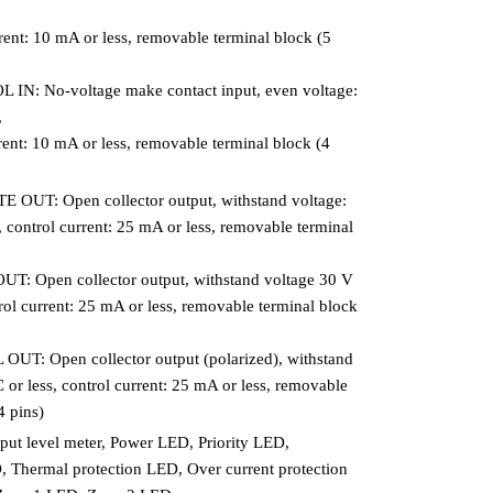
rrent: 10 mA or less, removable terminal block (5
N: No-voltage make contact input, even voltage:
,
rrent: 10 mA or less, removable terminal block (4
UT: Open collector output, withstand voltage:
 control current: 25 mA or less, removable terminal
 Open collector output, withstand voltage 30 V
rol current: 25 mA or less, removable terminal block
T: Open collector output (polarized), withstand
or less, control current: 25 mA or less, removable
4 pins)
put level meter, Power LED, Priority LED,
Thermal protection LED, Over current protection