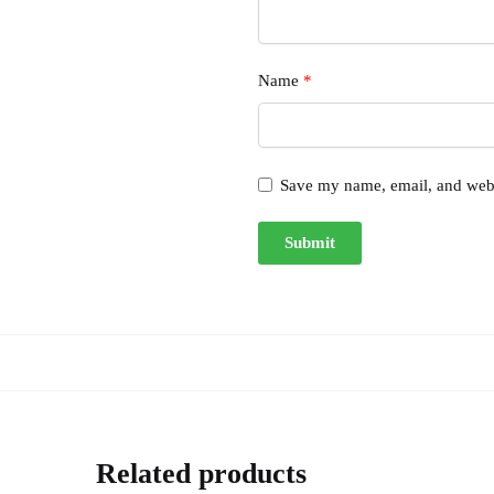
Name
*
Save my name, email, and websi
Related products