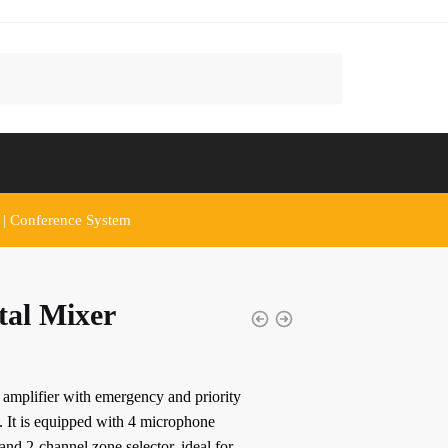
 | Conference System
tal Mixer
amplifier with emergency and priority
. It is equipped with 4 microphone
 and 2-channel zone selector, ideal for