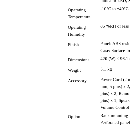
indicator LED,
-10°C to +40°C
Operating
Temperature
85 %RH or less 
Operating
Humidity
Panel: ABS resin
Finish
Case: Surface-tre
420 (W) × 96.1
Dimensions
5.1 kg
Weight
Power Cord (2 m
Accessory
mm, 5 pins) x 2
pins) x 2, Remo
pins) x 1, Spea
Volume Control
Rack mounting 
Option
Perforated pane