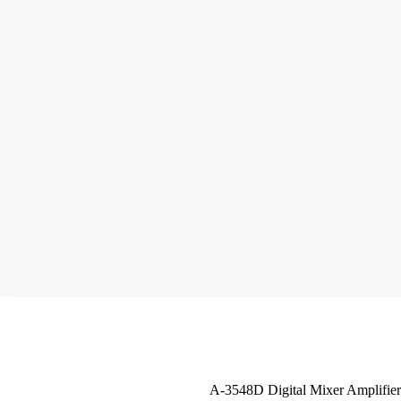
A-3548D Digital Mixer Amplifier