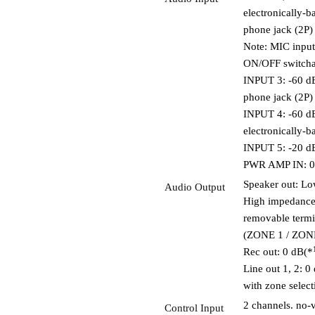
electronically-
phone jack (2P)
Note: MIC inpu
ON/OFF switcha
INPUT 3: -60 d
phone jack (2P)
INPUT 4: -60 d
electronically-
INPUT 5: -20 d
PWR AMP IN: 0 
Speaker out: Lo
Audio Output
High impedance
removable termi
(ZONE 1 / ZONE 
Rec out: 0 dB(*
Line out 1, 2: 0
with zone select
2 channels. no-
Control Input