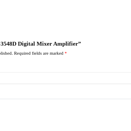
A-3548D Digital Mixer Amplifier”
lished.
Required fields are marked
*