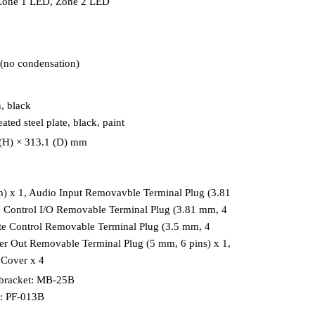
 Zone 1 LED, Zone 2 LED
(no condensation)
, black
ated steel plate, black, paint
 (H) × 313.1 (D) mm
) x 1, Audio Input Removavble Terminal Plug (3.81
, Control I/O Removable Terminal Plug (3.81 mm, 4
te Control Removable Terminal Plug (3.5 mm, 4
ker Out Removable Terminal Plug (5 mm, 6 pins) x 1,
 Cover x 4
bracket: MB-25B
l: PF-013B