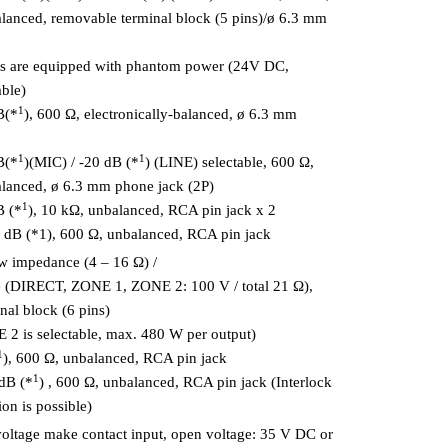
balanced, removable terminal block (5 pins)/ø 6.3 mm
ts are equipped with phantom power (24V DC,
ble)
1
B(*
), 600 Ω, electronically-balanced, ø 6.3 mm
1
1
B(*
)(MIC) / -20 dB (*
) (LINE) selectable, 600 Ω,
balanced, ø 6.3 mm phone jack (2P)
1
B (*
), 10 kΩ, unbalanced, RCA pin jack x 2
dB (*1), 600 Ω, unbalanced, RCA pin jack
w impedance (4 – 16 Ω) /
 (DIRECT, ZONE 1, ZONE 2: 100 V / total 21 Ω),
nal block (6 pins)
2 is selectable, max. 480 W per output)
1
), 600 Ω, unbalanced, RCA pin jack
1
 dB (*
) , 600 Ω, unbalanced, RCA pin jack (Interlock
ion is possible)
voltage make contact input, open voltage: 35 V DC or