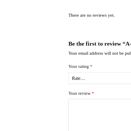
There are no reviews yet.
Be the first to review “
Your email address will not be pub
Your rating
*
Your review
*