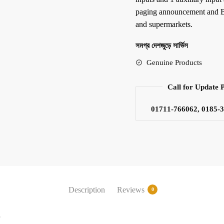
paging announcement and BG
and supermarkets.
সমগ্র দেশজুড়ে সার্ভিস
Genuine Products
Call for Update 
01711-766062, 0185-
Description
Reviews
0