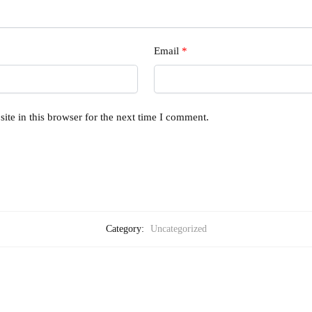
Email
*
te in this browser for the next time I comment.
Category:
Uncategorized