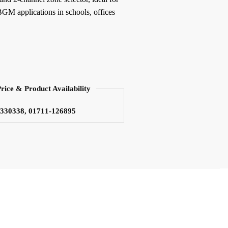
M applications in schools, offices
Price & Product Availability
3330338, 01711-126895