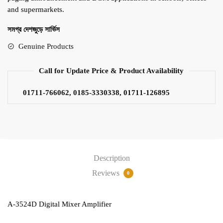
and supermarkets.
সমগ্র দেশজুড়ে সার্ভিস
Genuine Products
Call for Update Price & Product Availability
01711-766062, 0185-3330338, 01711-126895
Description
Reviews
0
A-3524D Digital Mixer Amplifier