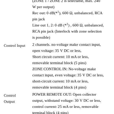
(ZONE 1 / ZONE 2 is selectable, max. 240
W per output)
1
Rec out: 0 dB(*
), 600 Ω, unbalanced, RCA
pin jack
1
Line out 1, 2: 0 dB (*
) , 600 Ω, unbalanced,
RCA pin jack (Interlock with zone selection
is possible)
2 channels. no-voltage make contact input,
Control Input
open voltage: 35 V DC or less,
Short circuit current: 10 mA or less,
removable terminal block (5 pins)
ZONE CONTROL IN: No-voltage make
contact input, even voltage: 35 V DC or less,
short-circuit current: 10 mA or less,
removable terminal block (4 pins)
POWER REMOTE OUT: Open collector
Control
output, withstand voltage: 30 V DC or less,
Output
control current: 25 mA or less, removable
terminal block (4 pins)