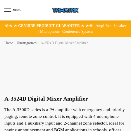
Skip
Skip
to
to
MENU
navigation
content
💎🔥 🔥
GENUINE PRODUCT GUARANTEE
🔥 🔥💎 Amplifier | Speaker
| Microphone | Conference System
Home
/
Uncategorized
/
A-3524D Digital Mixer Amplifier
A-3524D Digital Mixer Amplifier
The A-3500D series is a PA amplifier with emergency and priority
paging, remote zone control. It is equipped with 4 microphone
inputs and 1 auxiliary input and 2-channel zone selector, ideal for
paging announcement and BGM applications in schools, offices