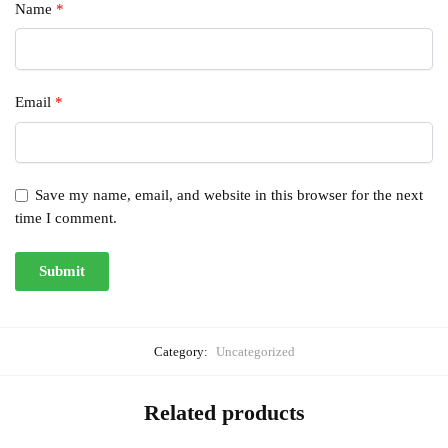
Name
*
Email
*
Save my name, email, and website in this browser for the next
time I comment.
Category:
Uncategorized
Related products