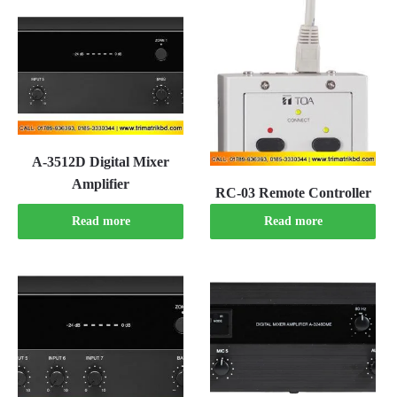
A-3512D Digital Mixer
Amplifier
RC-03 Remote Controller
Read more
Read more