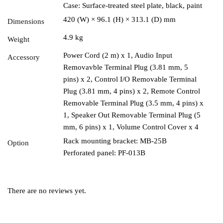
Case: Surface-treated steel plate, black, paint
420 (W) × 96.1 (H) × 313.1 (D) mm
Dimensions
4.9 kg
Weight
Power Cord (2 m) x 1, Audio Input
Accessory
Removavble Terminal Plug (3.81 mm, 5
pins) x 2, Control I/O Removable Terminal
Plug (3.81 mm, 4 pins) x 2, Remote Control
Removable Terminal Plug (3.5 mm, 4 pins) x
1, Speaker Out Removable Terminal Plug (5
mm, 6 pins) x 1, Volume Control Cover x 4
Rack mounting bracket: MB-25B
Option
Perforated panel: PF-013B
There are no reviews yet.