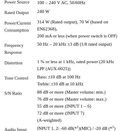
Power Source
100 – 240 V AC, 50/60Hz
240 W
Rated Output
314 W (Rated output), 70 W (based on
Power/Current
EN62368),
Consumption
200 mA or less (when power switch is OFF)
50 Hz – 20 kHz ±3 dB (1/8 rated output)
Frequency
Response
1 % or less at 1 kHz, rated power (20 kHz
Distortion
LPF (AUX-0025))
Bass: ±10 dB at 100 Hz
Tone Control
Treble: ±10 dB at 10 kHz
88 dB or more (Master volume: min.)
S/N Ratio
76 dB or more (Master volume: max.)
55 dB or more (INPUT 1 – 6)
72 dB or more (INPUT 7)
(A-weighted)
1
1
INPUT 1, 2: -60 dB(*
)(MIC) / -20 dB (*
)
Audio Input