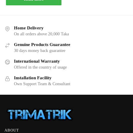
Home Delivery
On all orders above 20,000 Taka
Genuine Products Guarantee
30 days money back guarantee
International Warranty
Offered in the country of usage
Installation Facility
Own Support Team & Consultant
ABOUT