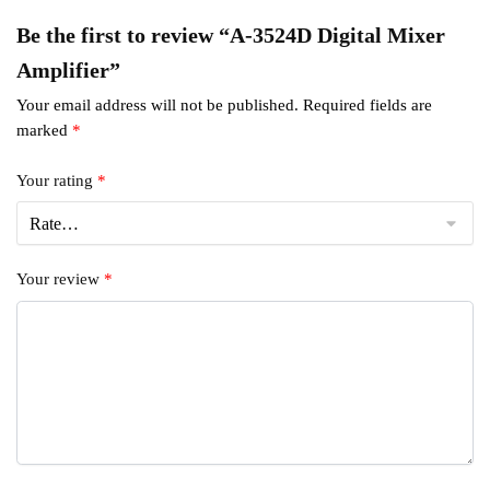
Be the first to review “A-3524D Digital Mixer
Amplifier”
Your email address will not be published.
Required fields are
marked
*
Your rating
*
Your review
*