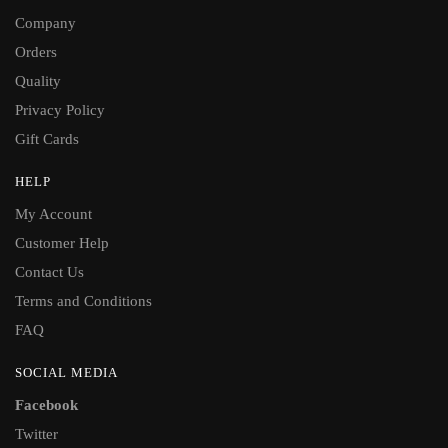
Company
Orders
Quality
Privacy Policy
Gift Cards
HELP
My Account
Customer Help
Contact Us
Terms and Conditions
FAQ
SOCIAL MEDIA
Facebook
Twitter