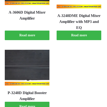
A-3606D Digital Mixer
A-3248DME Digital Mixer
Amplifier
Amplifier with MP3 and
EQ
Read more
Read more
P-3248D Digital Booster
Amplifier
Read more