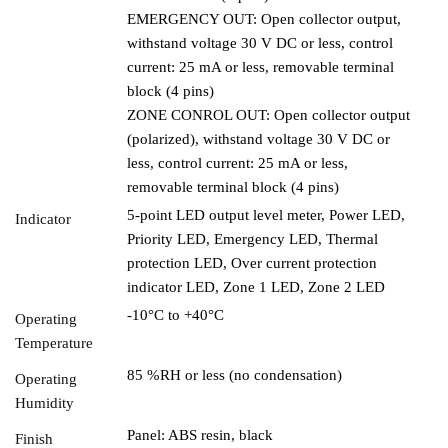
EMERGENCY OUT: Open collector output,
withstand voltage 30 V DC or less, control
current: 25 mA or less, removable terminal
block (4 pins)
ZONE CONROL OUT: Open collector output
(polarized), withstand voltage 30 V DC or
less, control current: 25 mA or less,
removable terminal block (4 pins)
5-point LED output level meter, Power LED,
Indicator
Priority LED, Emergency LED, Thermal
protection LED, Over current protection
indicator LED, Zone 1 LED, Zone 2 LED
-10°C to +40°C
Operating
Temperature
85 %RH or less (no condensation)
Operating
Humidity
Panel: ABS resin, black
Finish