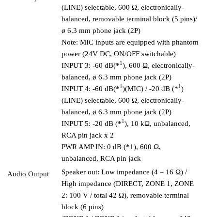
(LINE) selectable, 600 Ω, electronically-
balanced, removable terminal block (5 pins)/
ø 6.3 mm phone jack (2P)
Note: MIC inputs are equipped with phantom
power (24V DC, ON/OFF switchable)
1
INPUT 3: -60 dB(*
), 600 Ω, electronically-
balanced, ø 6.3 mm phone jack (2P)
1
1
INPUT 4: -60 dB(*
)(MIC) / -20 dB (*
)
(LINE) selectable, 600 Ω, electronically-
balanced, ø 6.3 mm phone jack (2P)
1
INPUT 5: -20 dB (*
), 10 kΩ, unbalanced,
RCA pin jack x 2
PWR AMP IN: 0 dB (*1), 600 Ω,
unbalanced, RCA pin jack
Speaker out: Low impedance (4 – 16 Ω) /
Audio Output
High impedance (DIRECT, ZONE 1, ZONE
2: 100 V / total 42 Ω), removable terminal
block (6 pins)