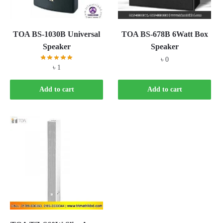
TOA BS-1030B Universal
TOA BS-678B 6Watt Box
Speaker
Speaker
৳
0
৳
1
Add to cart
Add to cart