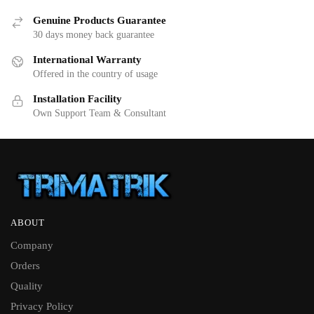
Genuine Products Guarantee
30 days money back guarantee
International Warranty
Offered in the country of usage
Installation Facility
Own Support Team & Consultant
ABOUT
Company
Orders
Quality
Privacy Policy