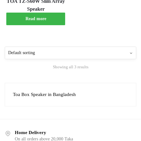
TOA TZ-S60W Slim Array
Speaker
Read more
Showing all 3 results
Toa Box Speaker in Bangladesh
Home Delivery
On all orders above 20,000 Taka