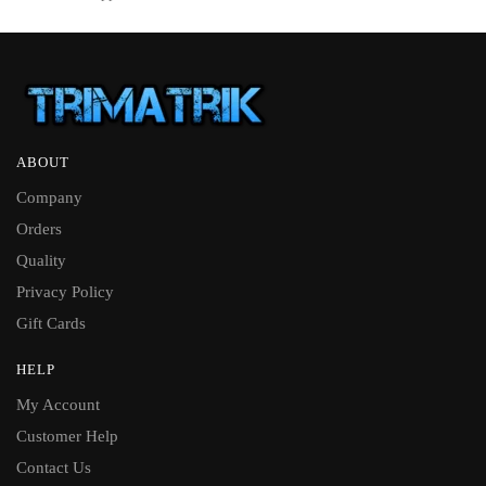
ABOUT
Company
Orders
Quality
Privacy Policy
Gift Cards
HELP
My Account
Customer Help
Contact Us