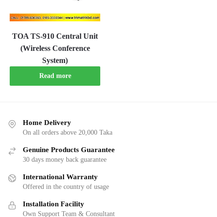
TOA TS-910 Central Unit
(Wireless Conference
System)
Read more
Home Delivery
On all orders above 20,000 Taka
Genuine Products Guarantee
30 days money back guarantee
International Warranty
Offered in the country of usage
Installation Facility
Own Support Team & Consultant