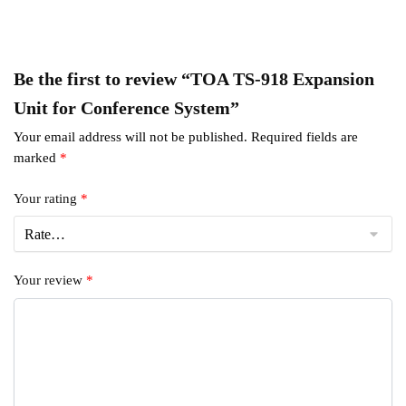
Be the first to review “TOA TS-918 Expansion
Unit for Conference System”
Your email address will not be published.
Required fields are
marked
*
Your rating
*
Your review
*