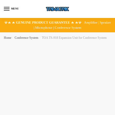
Skip
Skip
to
to
MENU
navigation
content
💎🔥 🔥
GENUINE PRODUCT GUARANTEE
🔥 🔥💎 Amplifier | Speaker
| Microphone | Conference System
Home
/
Conference System
/
TOA TS-918 Expansion Unit for Conference System