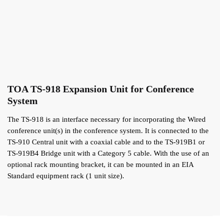
TOA TS-918 Expansion Unit for Conference
System
The TS-918 is an interface necessary for incorporating the Wired
conference unit(s) in the conference system. It is connected to the
TS-910 Central unit with a coaxial cable and to the TS-919B1 or
TS-919B4 Bridge unit with a Category 5 cable. With the use of an
optional rack mounting bracket, it can be mounted in an EIA
Standard equipment rack (1 unit size).