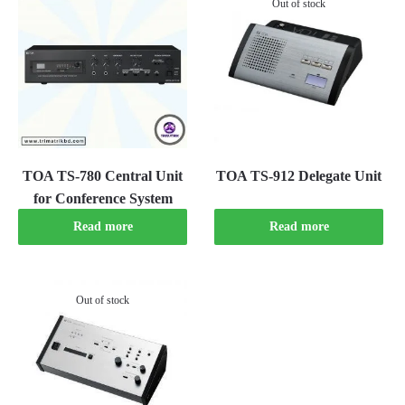
Out of stock
TOA TS-780 Central Unit
TOA TS-912 Delegate Unit
for Conference System
Read more
Read more
Out of stock