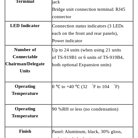
Terminal
jack
Bridge unit connection terminal: RJ45
connector
LED Indicator
Connection status indicators (3 LEDs
each on the front and rear panels),
Power indicator
Number of
Up to 24 units (when using 21 units
Connectable
of TS-919B1 or 6 units of TS-919B4,
Chairman/Delegate
both optional Expansion units)
Units
Operating
0 ℃ to +40 ℃ (32 ゜F to 104 ゜F)
Temperature
Operating
90 %RH or less (no condensation)
Temperature
Finish
Panel: Aluminum, black, 30% gloss,