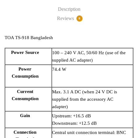
Description
Reviews
0
TOA TS-918 Bangladesh
Power Source
100 – 240 V AC, 50/60 Hz (use of the
supplied AC adapter)
Power
74.4 W
Consumption
Current
Max. 3.1 A DC (when 24 V DC is
Consumption
supplied from the accessory AC
adapter)
Gain
Upstream: +16.5 dB
Downstream: +12.5 dB
Connection
Central unit connection terminal: BNC