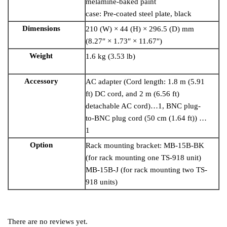
melamine-baked paint
case: Pre-coated steel plate, black
Dimensions
210 (W) × 44 (H) × 296.5 (D) mm
(8.27″ × 1.73″ × 11.67″)
Weight
1.6 kg (3.53 lb)
Accessory
AC adapter (Cord length: 1.8 m (5.91
ft) DC cord, and 2 m (6.56 ft)
detachable AC cord)…1, BNC plug-
to-BNC plug cord (50 cm (1.64 ft)) …
1
Option
Rack mounting bracket: MB-15B-BK
(for rack mounting one TS-918 unit)
MB-15B-J (for rack mounting two TS-
918 units)
There are no reviews yet.