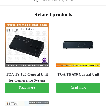
Related products
Out of stock
TOA TS-820 Central Unit
TOA TS-680 Central Unit
for Conference System
Read more
Read more