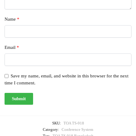
Name
*
Email
*
Save my name, email, and website in this browser for the next
time I comment.
SKU:
TOA TS-918
Category:
Conference System
Tag:
TOA TS-918 Bangladesh