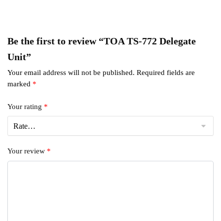
Be the first to review “TOA TS-772 Delegate
Unit”
Your email address will not be published.
Required fields are
marked
*
Your rating
*
Your review
*