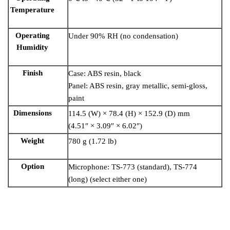
Temperature
Operating
Under 90% RH (no condensation)
Humidity
Finish
Case: ABS resin, black
Panel: ABS resin, gray metallic, semi-gloss,
paint
Dimensions
114.5 (W) × 78.4 (H) × 152.9 (D) mm
(4.51″ × 3.09″ × 6.02″)
Weight
780 g (1.72 lb)
Option
Microphone: TS-773 (standard), TS-774
(long) (select either one)