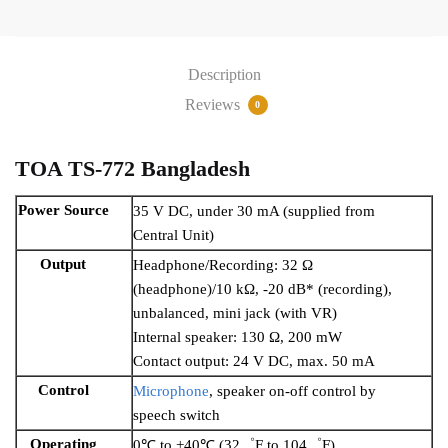
Description
Reviews
0
TOA TS-772 Bangladesh
Power Source
35 V DC, under 30 mA (supplied from
Central Unit)
Output
Headphone/Recording: 32 Ω
(headphone)/10 kΩ, -20 dB* (recording),
unbalanced, mini jack (with VR)
Internal speaker: 130 Ω, 200 mW
Contact output: 24 V DC, max. 50 mA
Control
Microphone
, speaker on-off control by
speech switch
Operating
0℃ to +40℃ (32゜F to 104゜F)