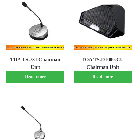
TOA TS-781 Chairman
TOA TS-D1000-CU
Unit
Chairman Unit
Read more
Read more