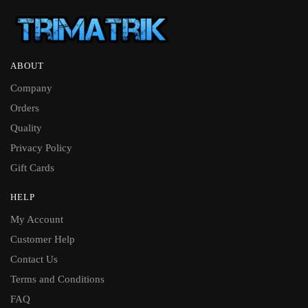
ABOUT
Company
Orders
Quality
Privacy Policy
Gift Cards
HELP
My Account
Customer Help
Contact Us
Terms and Conditions
FAQ