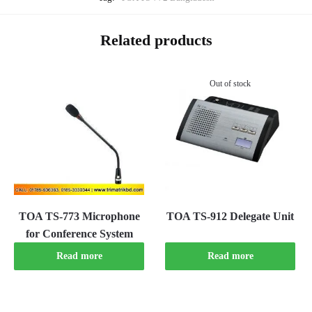
Related products
Out of stock
TOA TS-773 Microphone
TOA TS-912 Delegate Unit
for Conference System
Read more
Read more