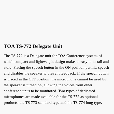
TOA TS-772 Delegate Unit
The TS-772 is a Delegate unit for TOA Conference system, of
which compact and lightweight design makes it easy to install and
store. Placing the speech button in the ON position permits speech
and disables the speaker to prevent feedback. If the speech button
is placed in the OFF position, the microphone cannot be used but
the speaker is turned on, allowing the voices from other
conference units to be monitored. Two types of dedicated
microphones are made available for the TS-772 as optional
products: the TS-773 standard type and the TS-774 long type.