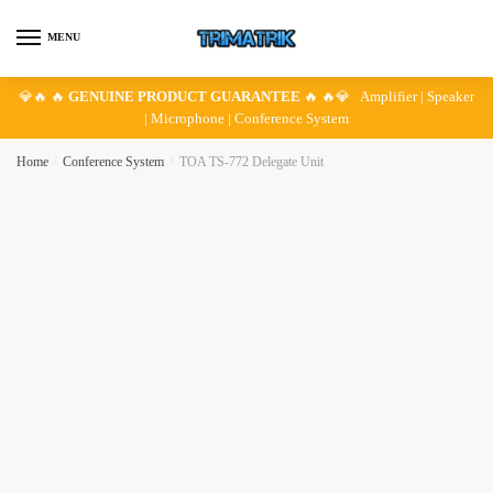
Skip
Skip
to
to
MENU
navigation
content
💎🔥 🔥
GENUINE PRODUCT GUARANTEE
🔥 🔥💎 Amplifier | Speaker
| Microphone | Conference System
Home
/
Conference System
/
TOA TS-772 Delegate Unit