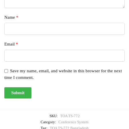
Name
*
Email
*
Save my name, email, and website in this browser for the next
time I comment.
SKU:
TOA TS-772
Category:
Conference System
Tag:
TOA TS-772 Bangladesh