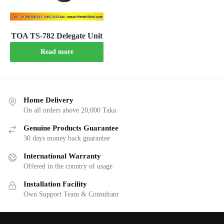
TOA TS-782 Delegate Unit
Read more
Home Delivery
On all orders above 20,000 Taka
Genuine Products Guarantee
30 days money back guarantee
International Warranty
Offered in the country of usage
Installation Facility
Own Support Team & Consultant