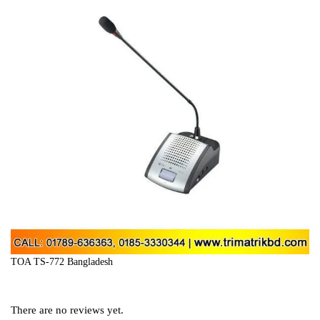
TOA TS-772 Bangladesh
There are no reviews yet.