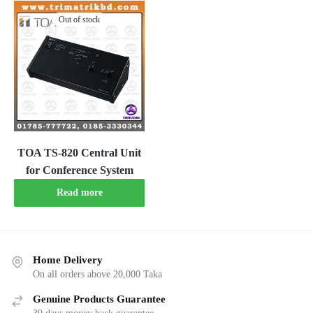
Out of stock
TOA TS-820 Central Unit
for Conference System
Read more
Home Delivery
On all orders above 20,000 Taka
Genuine Products Guarantee