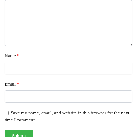
Name
*
Email
*
Save my name, email, and website in this browser for the next
time I comment.