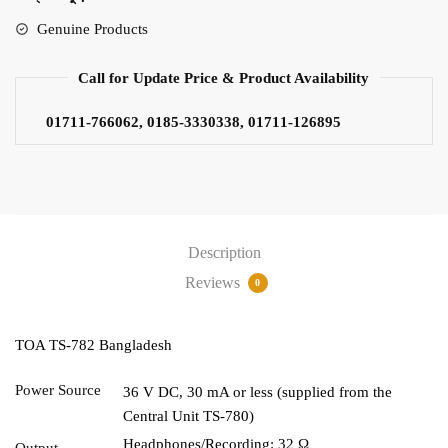
Genuine Products
Call for Update Price & Product Availability
01711-766062, 0185-3330338, 01711-126895
Description
Reviews
0
TOA TS-782 Bangladesh
Power Source
36 V DC, 30 mA or less (supplied from the
Central Unit TS-780)
Headphones/Recording: 32 Ω