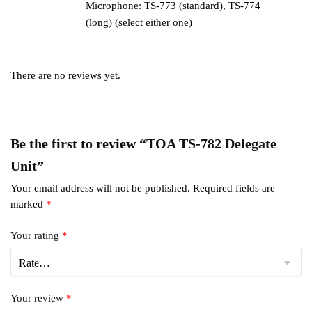
Microphone: TS-773 (standard), TS-774
(long) (select either one)
There are no reviews yet.
Be the first to review “TOA TS-782 Delegate
Unit”
Your email address will not be published.
Required fields are
marked
*
Your rating
*
Your review
*