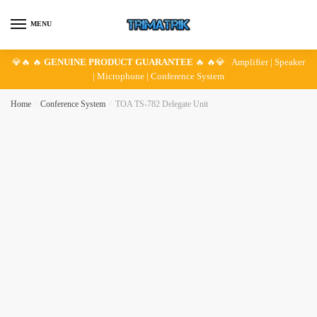
Skip
Skip
to
to
MENU
navigation
content
💎🔥 🔥
GENUINE PRODUCT GUARANTEE
🔥 🔥💎 Amplifier | Speaker
| Microphone | Conference System
Home
/
Conference System
/
TOA TS-782 Delegate Unit