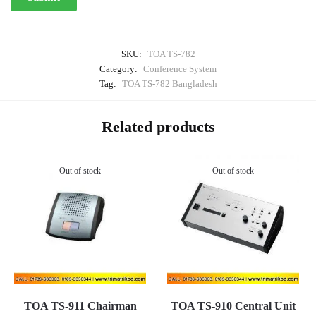
SKU:
TOA TS-782
Category:
Conference System
Tag:
TOA TS-782 Bangladesh
Related products
Out of stock
Out of stock
TOA TS-911 Chairman
TOA TS-910 Central Unit