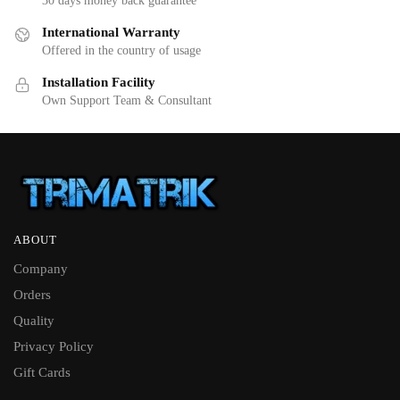
30 days money back guarantee
International Warranty
Offered in the country of usage
Installation Facility
Own Support Team & Consultant
ABOUT
Company
Orders
Quality
Privacy Policy
Gift Cards