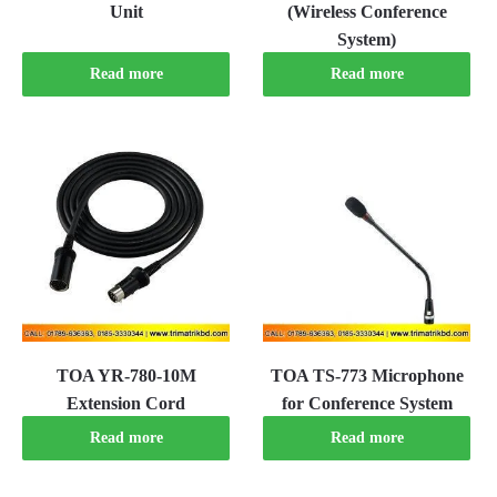
Unit
(Wireless Conference
System)
Read more
Read more
TOA YR-780-10M
TOA TS-773 Microphone
Extension Cord
for Conference System
Read more
Read more