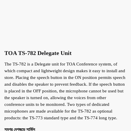
TOA TS-782 Delegate Unit
The TS-782 is a Delegate unit for TOA Conference system, of
which compact and lightweight design makes it easy to install and
store. Placing the speech button in the ON position permits speech
and disables the speaker to prevent feedback. If the speech button
is placed in the OFF position, the microphone cannot be used but
the speaker is turned on, allowing the voices from other
conference units to be monitored. Two types of dedicated
microphones are made available for the TS-782 as optional
products: the TS-773 standard type and the TS-774 long type.
সমগ্র দেশজুড়ে সার্ভিস