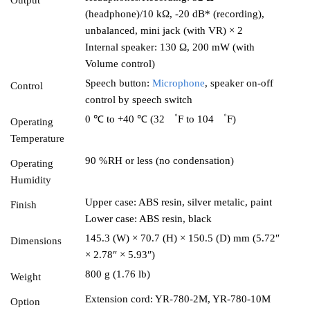
Output
(headphone)/10 kΩ, -20 dB* (recording),
unbalanced, mini jack (with VR) × 2
Internal speaker: 130 Ω, 200 mW (with
Volume control)
Speech button:
Microphone
, speaker on-off
Control
control by speech switch
0 ℃ to +40 ℃ (32 ゜F to 104 ゜F)
Operating
Temperature
90 %RH or less (no condensation)
Operating
Humidity
Upper case: ABS resin, silver metalic, paint
Finish
Lower case: ABS resin, black
145.3 (W) × 70.7 (H) × 150.5 (D) mm (5.72″
Dimensions
× 2.78″ × 5.93″)
800 g (1.76 lb)
Weight
Extension cord: YR-780-2M, YR-780-10M
Option