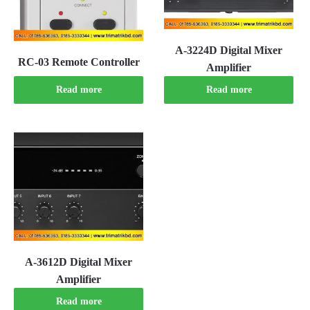
A-3224D Digital Mixer
RC-03 Remote Controller
Amplifier
Read more
Read more
A-3612D Digital Mixer
Amplifier
Read more