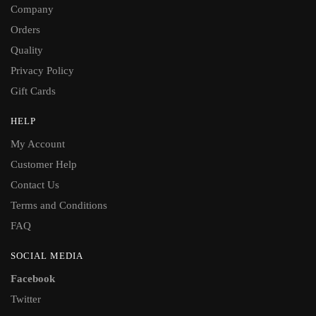
Company
Orders
Quality
Privacy Policy
Gift Cards
HELP
My Account
Customer Help
Contact Us
Terms and Conditions
FAQ
SOCIAL MEDIA
Facebook
Twitter