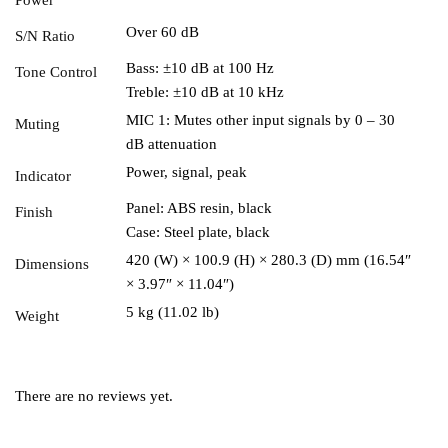
Over 60 dB
S/N Ratio
Bass: ±10 dB at 100 Hz
Tone Control
Treble: ±10 dB at 10 kHz
MIC 1: Mutes other input signals by 0 – 30
Muting
dB attenuation
Power, signal, peak
Indicator
Panel: ABS resin, black
Finish
Case: Steel plate, black
420 (W) × 100.9 (H) × 280.3 (D) mm (16.54″
Dimensions
× 3.97″ × 11.04″)
5 kg (11.02 lb)
Weight
There are no reviews yet.