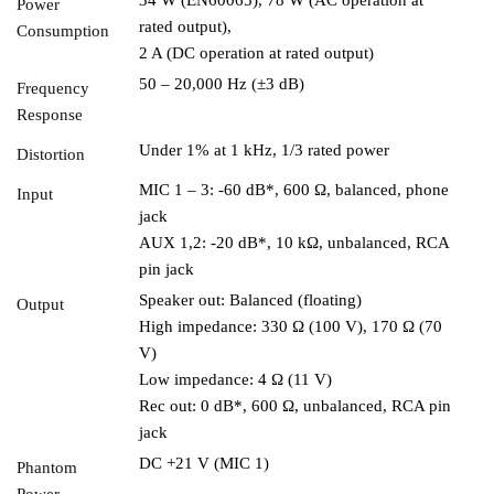
Power
rated output),
Consumption
2 A (DC operation at rated output)
50 – 20,000 Hz (±3 dB)
Frequency
Response
Under 1% at 1 kHz, 1/3 rated power
Distortion
MIC 1 – 3: -60 dB*, 600 Ω, balanced, phone
Input
jack
AUX 1,2: -20 dB*, 10 kΩ, unbalanced, RCA
pin jack
Speaker out: Balanced (floating)
Output
High impedance: 330 Ω (100 V), 170 Ω (70
V)
Low impedance: 4 Ω (11 V)
Rec out: 0 dB*, 600 Ω, unbalanced, RCA pin
jack
DC +21 V (MIC 1)
Phantom
Power