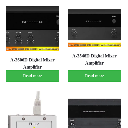
A-3548D Digital Mixer
A-3606D Digital Mixer
Amplifier
Amplifier
Read more
Read more