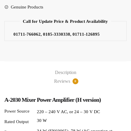
Genuine Products
Call for Update Price & Product Availability
01711-766062, 0185-3330338, 01711-126895
Description
Reviews
0
A-2030 Mixer Power Amplifier (H version)
Power Source
220 – 240 V AC, or 24 – 30 V DC
30 W
Rated Output
34 W (EN60065), 78 W (AC operation at