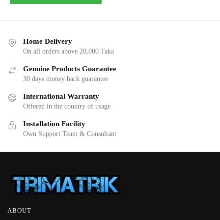
Home Delivery
On all orders above 20,000 Taka
Genuine Products Guarantee
30 days money back guarantee
International Warranty
Offered in the country of usage
Installation Facility
Own Support Team & Consultant
ABOUT