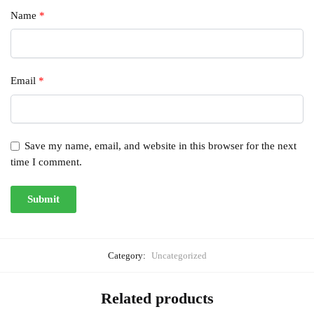
Name
*
Email
*
Save my name, email, and website in this browser for the next
time I comment.
Category:
Uncategorized
Related products