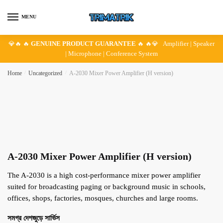
Skip
Skip
to
to
MENU
navigation
content
💎🔥 🔥
GENUINE PRODUCT GUARANTEE
🔥 🔥💎 Amplifier | Speaker
| Microphone | Conference System
Home
/
Uncategorized
/
A-2030 Mixer Power Amplifier (H version)
A-2030 Mixer Power Amplifier (H version)
The A-2030 is a high cost-performance mixer power amplifier
suited for broadcasting paging or background music in schools,
offices, shops, factories, mosques, churches and large rooms.
সমগ্র দেশজুড়ে সার্ভিস