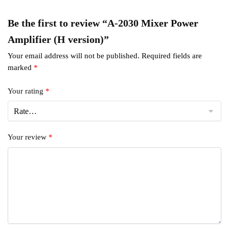
Be the first to review “A-2030 Mixer Power
Amplifier (H version)”
Your email address will not be published.
Required fields are
marked
*
Your rating
*
Your review
*