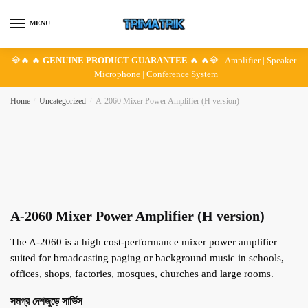
Skip
Skip
to
to
MENU
navigation
content
💎🔥 🔥
GENUINE PRODUCT GUARANTEE
🔥 🔥💎 Amplifier | Speaker
| Microphone | Conference System
Home
/
Uncategorized
/
A-2060 Mixer Power Amplifier (H version)
A-2060 Mixer Power Amplifier (H version)
The A-2060 is a high cost-performance mixer power amplifier
suited for broadcasting paging or background music in schools,
offices, shops, factories, mosques, churches and large rooms.
সমগ্র দেশজুড়ে সার্ভিস