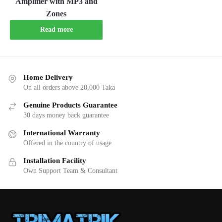
Amplifier with MP3 and
Zones
Read more
Home Delivery
On all orders above 20,000 Taka
Genuine Products Guarantee
30 days money back guarantee
International Warranty
Offered in the country of usage
Installation Facility
Own Support Team & Consultant