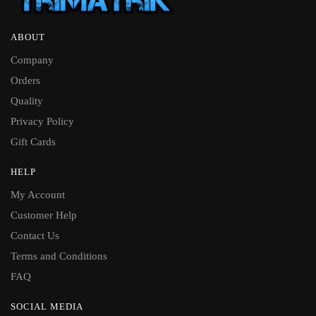
ABOUT
Company
Orders
Quality
Privacy Policy
Gift Cards
HELP
My Account
Customer Help
Contact Us
Terms and Conditions
FAQ
SOCIAL MEDIA