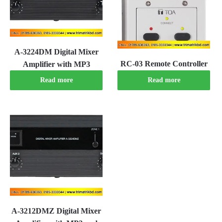
A-3224DM Digital Mixer
RC-03 Remote Controller
Amplifier with MP3
Read more
Read more
A-3212DMZ Digital Mixer