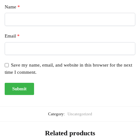
Name
*
Email
*
Save my name, email, and website in this browser for the next
time I comment.
Category:
Uncategorized
Related products