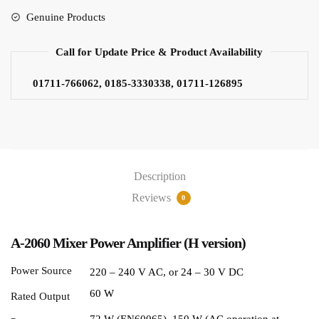
Genuine Products
Call for Update Price & Product Availability
01711-766062, 0185-3330338, 01711-126895
Description
Reviews
0
A-2060 Mixer Power Amplifier (H version)
Power Source
220 – 240 V AC, or 24 – 30 V DC
60 W
Rated Output
72 W (EN60065), 150 W (AC operation at