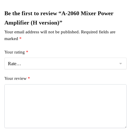
Be the first to review “A-2060 Mixer Power
Amplifier (H version)”
Your email address will not be published.
Required fields are
marked
*
Your rating
*
Your review
*