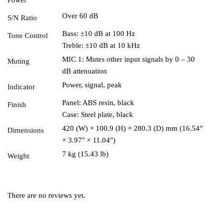
Over 60 dB
S/N Ratio
Bass: ±10 dB at 100 Hz
Tone Control
Treble: ±10 dB at 10 kHz
MIC 1: Mutes other input signals by 0 – 30
Muting
dB attenuation
Power, signal, peak
Indicator
Panel: ABS resin, black
Finish
Case: Steel plate, black
420 (W) × 100.9 (H) × 280.3 (D) mm (16.54″
Dimensions
× 3.97″ × 11.04″)
7 kg (15.43 lb)
Weight
There are no reviews yet.