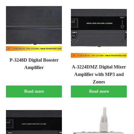
P-3248D Digital Booster
A-3224DMZ Digital Mixer
Amplifier
Amplifier with MP3 and
Zones
Read more
Read more