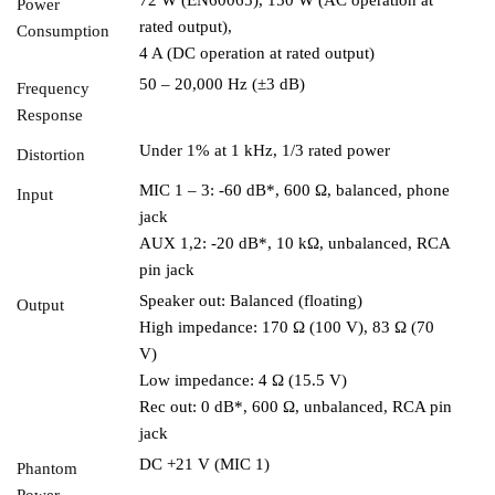
Power
rated output),
Consumption
4 A (DC operation at rated output)
50 – 20,000 Hz (±3 dB)
Frequency
Response
Under 1% at 1 kHz, 1/3 rated power
Distortion
MIC 1 – 3: -60 dB*, 600 Ω, balanced, phone
Input
jack
AUX 1,2: -20 dB*, 10 kΩ, unbalanced, RCA
pin jack
Speaker out: Balanced (floating)
Output
High impedance: 170 Ω (100 V), 83 Ω (70
V)
Low impedance: 4 Ω (15.5 V)
Rec out: 0 dB*, 600 Ω, unbalanced, RCA pin
jack
DC +21 V (MIC 1)
Phantom
Power