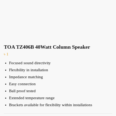
TOA TZ406B 40Watt Column Speaker
৳
1
Focused sound directivity
Flexibility in installation
Impedance matching
Easy connection
Ball proof tested
Extended temperature range
Brackets available for flexibility within installations