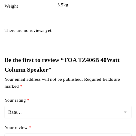
3.5kg.
Weight
There are no reviews yet.
Be the first to review “TOA TZ406B 40Watt
Column Speaker”
Your email address will not be published.
Required fields are
marked
*
Your rating
*
Your review
*