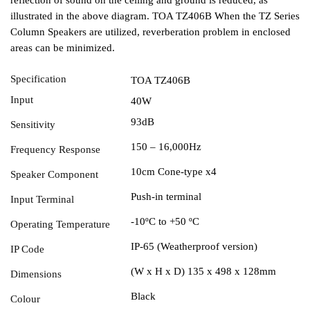
illustrated in the above diagram. TOA TZ406B When the TZ Series
Column Speakers are utilized, reverberation problem in enclosed
areas can be minimized.
Specification
TOA TZ406B
Input
40W
93dB
Sensitivity
150 – 16,000Hz
Frequency Response
10cm Cone-type x4
Speaker Component
Push-in terminal
Input Terminal
-10ºC to +50 ºC
Operating Temperature
IP-65 (Weatherproof version)
IP Code
(W x H x D) 135 x 498 x 128mm
Dimensions
Black
Colour