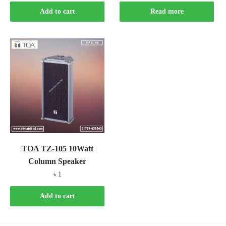
Add to cart
Read more
TOA TZ-105 10Watt
Column Speaker
৳
1
Add to cart