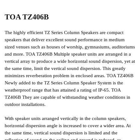
TOA TZ406B
The highly efficient TZ Series Column Speakers are compact
speakers that deliver excellent sound performance in medium
sized venues such as houses of worship, gymnasiums, auditoriums
and more. TOA TZ406B Multiple speaker units are arranged in a
vertical array to produce a wide horizontal sound dispersion, yet at
the same time, limit the vertical sound dispersion. This greatly
minimizes reverberation problem in enclosed areas. TOA TZ406B
Newly added to the TZ Series Column Speaker System is the
weatherproof range that has attained a rating of IP-65. TOA
TZ406B They are capable of withstanding weather conditions in
outdoor installations.
With speaker units arranged vertically in the column speakers,
horizontal dispersion angle is increased to cover a wider area. At
the same time, vertical sound dispersion is limited and the
reflection of sound on the ceiling and ground is reduced, as