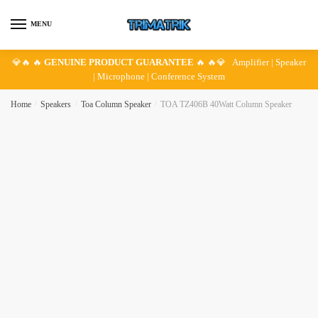
Skip
Skip
to
to
MENU
navigation
content
💎🔥 🔥
GENUINE PRODUCT GUARANTEE
🔥 🔥💎 Amplifier | Speaker
| Microphone | Conference System
Home
/
Speakers
/
Toa Column Speaker
/
TOA TZ406B 40Watt Column Speaker