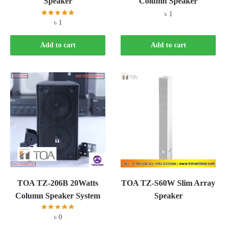
Speaker
Column Speaker
৳
1
৳
1
Add to cart
Add to cart
TOA TZ-206B 20Watts
TOA TZ-S60W Slim Array
Column Speaker System
Speaker
৳
0