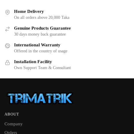
Home Delivery
On all orders above 20,000 Taka
Genuine Products Guarantee
30 days money back guarantee
International Warranty
Offered in the country of usage
Installation Facility
Own Support Team & Consultant
ABOUT
Company
Orders