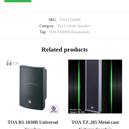
SKU:
TOA TZ406B
Category:
Toa Column Speaker
Tag:
TOA TZ406B Bangladesh
Related products
TOA BS-1030B Universal
TOA TZ-205 Metal-case