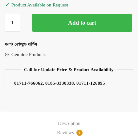
Product Available on Request
TOA
Add to cart
TZ406B
40Watt
Column
সমগ্র দেশজুড়ে সার্ভিস
Speaker
quantity
Genuine Products
Call for Update Price & Product Availability
01711-766062, 0185-3330338, 01711-126895
Description
Reviews
0