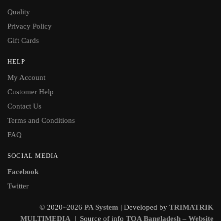
Quality
Privacy Policy
Gift Cards
HELP
My Account
Customer Help
Contact Us
Terms and Conditions
FAQ
SOCIAL MEDIA
Facebook
Twitter
© 2020~2026
PA System
|
Developed by
TRIMATRIK
MULTIMEDIA
|
Source of info
TOA Bangladesh – Website