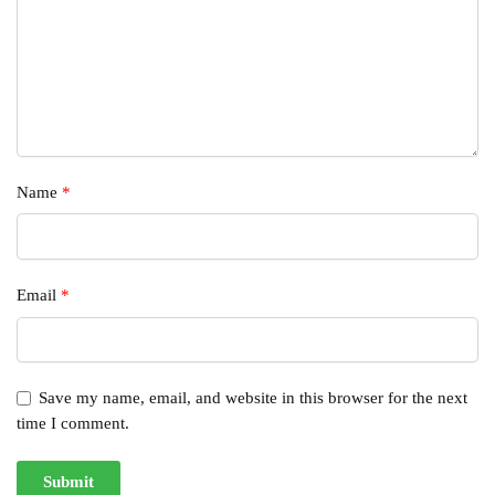
Name
*
Email
*
Save my name, email, and website in this browser for the next
time I comment.