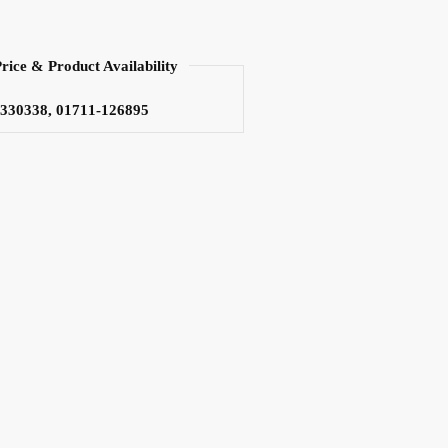
Price & Product Availability
3330338, 01711-126895