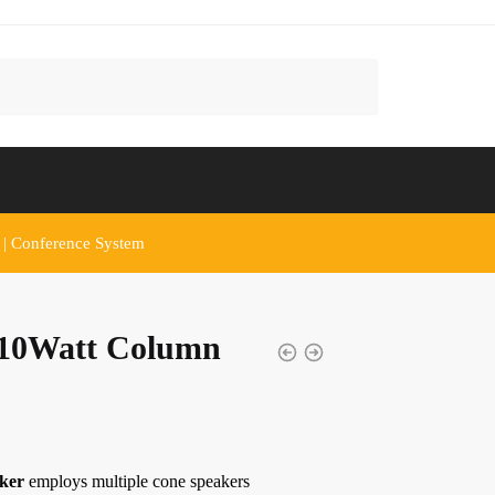
 | Conference System
10Watt Column
ker
employs multiple cone speakers