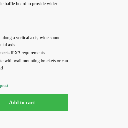
gle baffle board to provide wider
along a vertical axis, wide sound
ntal axis
meets IPX3 requirements
e with wall mounting brackets or can
nd
quest
Add to cart