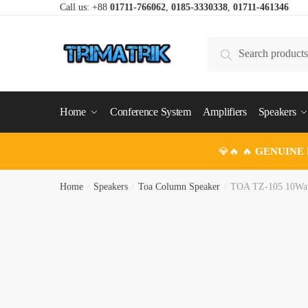
Skip
Skip
Call us: +88
01711-766062
,
0185-3330338
,
01711-461346
to
to
navigation
content
Search
Search
for:
Home
Conference System
Amplifiers
Speakers
💎🔥 🔥
GENUINE
Home
/
Speakers
/
Toa Column Speaker
/
TOA TZ-105 10Wat