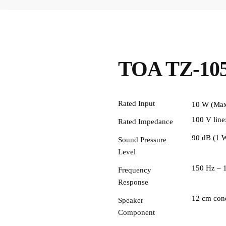
TOA TZ-105
Rated Input
10 W (Max
100 V line
Rated Impedance
90 dB (1 W
Sound Pressure
Level
150 Hz – 
Frequency
Response
12 cm cone
Speaker
Component