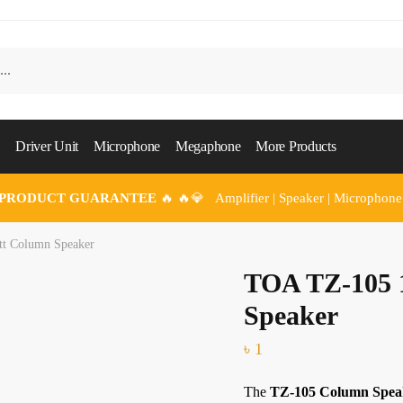
Driver Unit
Microphone
Megaphone
More Products
 PRODUCT GUARANTEE
🔥 🔥💎 Amplifier | Speaker | Microphone
t Column Speaker
TOA TZ-105 
Speaker
৳
1
The
TZ-105 Column Spea