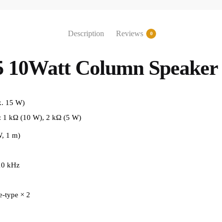
Description
Reviews
0
 10Watt Column Speaker
. 15 W)
: 1 kΩ (10 W), 2 kΩ (5 W)
, 1 m)
10 kHz
-type × 2