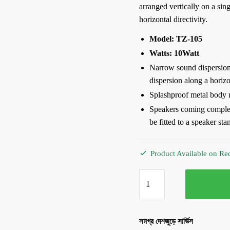
arranged vertically on a sin
horizontal directivity.
Model: TZ-105
Watts: 10Watt
Narrow sound dispersion 
dispersion along a horizo
Splashproof metal body 
Speakers coming complet
be fitted to a speaker sta
Product Available on Re
TOA
TZ-
105
10Watt
সমগ্র দেশজুড়ে সার্ভিস
Column