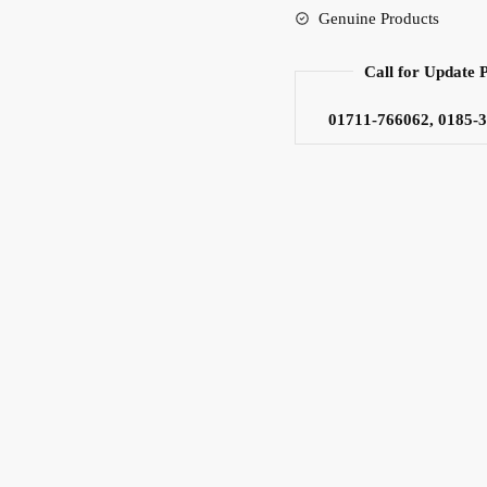
Genuine Products
Speaker
quantity
Call for Update 
01711-766062, 0185-