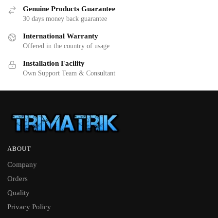
Genuine Products Guarantee
30 days money back guarantee
International Warranty
Offered in the country of usage
Installation Facility
Own Support Team & Consultant
ABOUT
Company
Orders
Quality
Privacy Policy