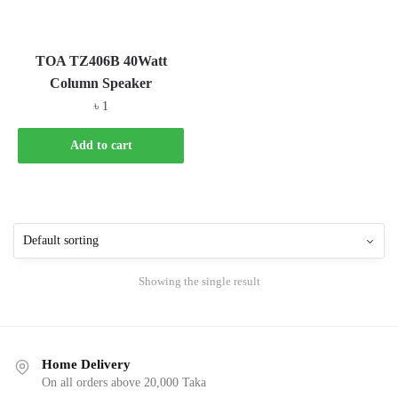
TOA TZ406B 40Watt
Column Speaker
৳
1
Add to cart
Showing the single result
Home Delivery
On all orders above 20,000 Taka