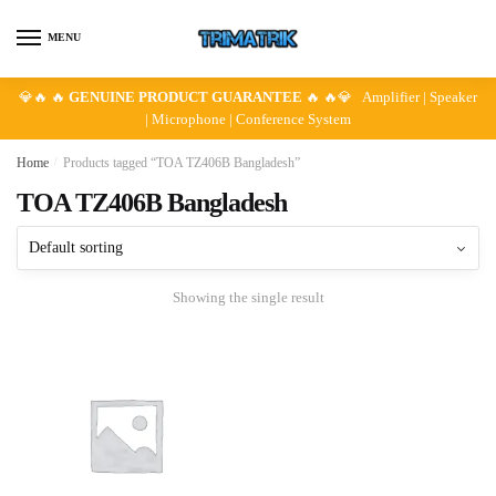
Skip
Skip
to
to
MENU
navigation
content
💎🔥 🔥
GENUINE PRODUCT GUARANTEE
🔥 🔥💎 Amplifier | Speaker
| Microphone | Conference System
Home
/
Products tagged “TOA TZ406B Bangladesh”
TOA TZ406B Bangladesh
Showing the single result