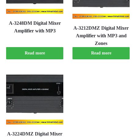
A-3248DM Digital Mixer
A-3212DMZ Digital Mixer
Amplifier with MP3
Amplifier with MP3 and
Zones
Read more
Read more
A-3224DMZ Digital Mixer