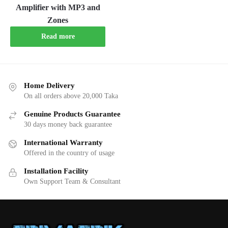
Amplifier with MP3 and
Zones
Read more
Home Delivery
On all orders above 20,000 Taka
Genuine Products Guarantee
30 days money back guarantee
International Warranty
Offered in the country of usage
Installation Facility
Own Support Team & Consultant