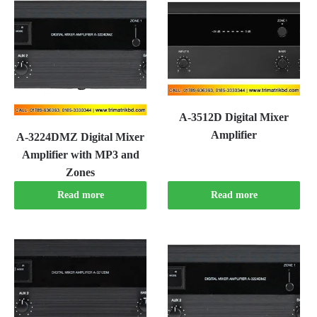
A-3512D Digital Mixer
Amplifier
A-3224DMZ Digital Mixer
Amplifier with MP3 and
Zones
Read more
Read more