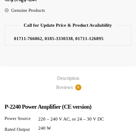
সমগ্র দেশজুড়ে সার্ভিস
Genuine Products
Call for Update Price & Product Availability
01711-766062, 0185-3330338, 01711-126895
Description
Reviews
0
P-2240 Power Amplifier (CE version)
Power Source
220 – 240 V AC, or 24 – 30 V DC
240 W
Rated Output