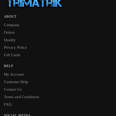
ABOUT
Company
Orders
Quality
Privacy Policy
Gift Cards
HELP
My Account
Customer Help
Contact Us
Terms and Conditions
FAQ
SOCIAL MEDIA