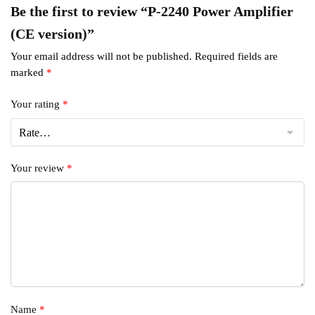
Be the first to review “P-2240 Power Amplifier
(CE version)”
Your email address will not be published.
Required fields are
marked
*
Your rating
*
Your review
*
Name
*