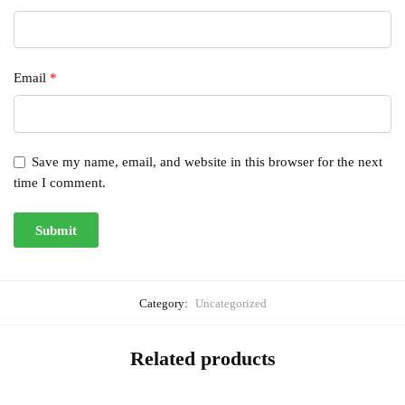
Email
*
Save my name, email, and website in this browser for the next
time I comment.
Category:
Uncategorized
Related products