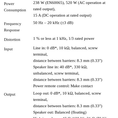
238 W (EN60065), 520 W (AC operation at
Power
rated output),
Consumption
15 A (DC operation at rated output)
50 Hz – 20 kHz (±3 dB)
Frequency
Response
1 % or less at 1 kHz, 1/3 rated power
Distortion
Line in: 0 dB*, 10 kΩ, balanced, screw
Input
terminal,
distance between barriers: 8.3 mm (0.33″)
Speaker line in: 40 dB*, 330 kΩ,
unbalanced, screw terminal,
distance between barriers: 8.3 mm (0.33″)
Power remote control: Make contact
Loop out: 0 dB*, 10 kΩ, balanced, screw
Output
terminal,
distance between barriers: 8.3 mm (0.33″)
Speaker out: Balanced (floating)