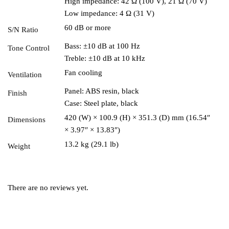
High impedance: 42 Ω (100 V), 21 Ω (70 V)
Low impedance: 4 Ω (31 V)
60 dB or more
S/N Ratio
Bass: ±10 dB at 100 Hz
Tone Control
Treble: ±10 dB at 10 kHz
Fan cooling
Ventilation
Panel: ABS resin, black
Finish
Case: Steel plate, black
420 (W) × 100.9 (H) × 351.3 (D) mm (16.54″
Dimensions
× 3.97″ × 13.83″)
13.2 kg (29.1 lb)
Weight
There are no reviews yet.