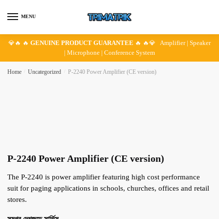
Skip
Skip
to
to
MENU
navigation
content
💎🔥 🔥
GENUINE PRODUCT GUARANTEE
🔥 🔥💎 Amplifier | Speaker
| Microphone | Conference System
Home
/
Uncategorized
/
P-2240 Power Amplifier (CE version)
P-2240 Power Amplifier (CE version)
The P-2240 is power amplifier featuring high cost performance
suit for paging applications in schools, churches, offices and retail
stores.