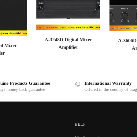
A-3248D Digital Mixer
A-3606D 
al Mixer
Amplifier
Am
ier
uine Products Guarantee
International Warranty
ays money back guarantee
Offered in the country of usa
HELP