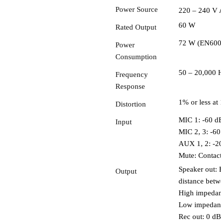
Power Source
220 – 240 V 
60 W
Rated Output
72 W (EN60065
Power
Consumption
50 – 20,000 
Frequency
Response
1% or less at
Distortion
MIC 1: -60 dB
Input
MIC 2, 3: -60
AUX 1, 2: -2
Mute: Contact
Speaker out: 
Output
distance betw
High impedan
Low impedanc
Rec out: 0 d