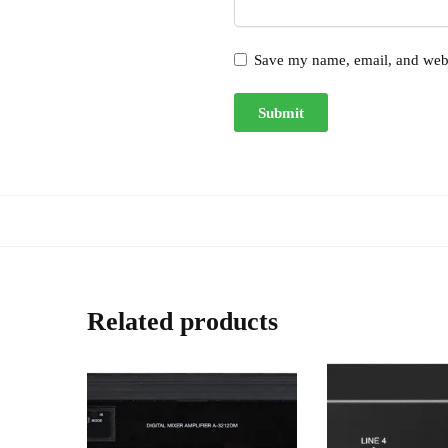
Save my name, email, and websi
Related products