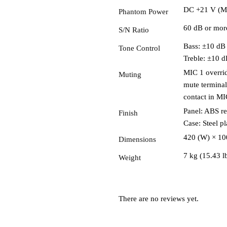
DC +21 V (M
Phantom Power
60 dB or mor
S/N Ratio
Bass: ±10 dB
Tone Control
Treble: ±10 d
MIC 1 overrid
Muting
mute terminal
contact in MI
Panel: ABS re
Finish
Case: Steel pl
420 (W) × 100
Dimensions
7 kg (15.43 l
Weight
There are no reviews yet.