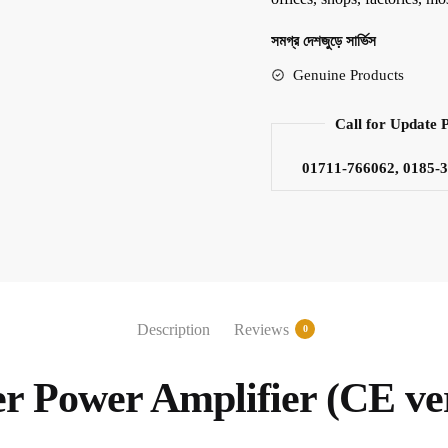
সমগ্র দেশজুড়ে সার্ভিস
Genuine Products
Call for Update 
01711-766062, 0185-
Description
Reviews
0
r Power Amplifier (CE ve