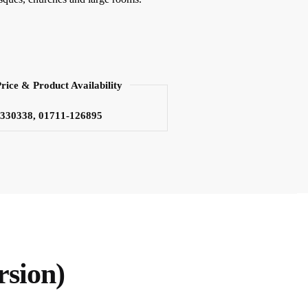
Price & Product Availability
3330338, 01711-126895
rsion)