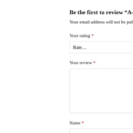
Be the first to review “
Your email address will not be pub
Your rating
*
Your review
*
Name
*