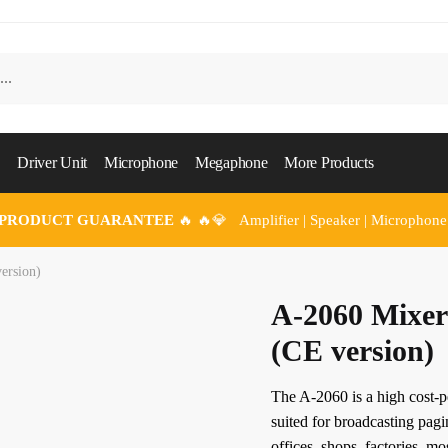
Driver Unit
Microphone
Megaphone
More Products
 PRODUCT GUARANTEE
🔥 🔥💎 Amplifier | Speaker | Microphone
ersion)
A-2060 Mixer
(CE version)
The A-2060 is a high cost-
suited for broadcasting pag
offices, shops, factories, m