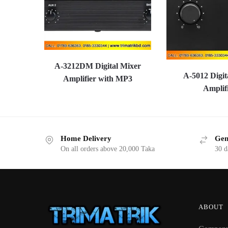
A-3212DM Digital Mixer
A-5012 Digit
Amplifier with MP3
Amplif
Home Delivery
Gen
On all orders above 20,000 Taka
30 d
ABOUT