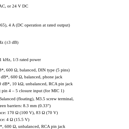
AC, or 24 V DC
), 4 A (DC operation at rated output)
Hz (±3 dB)
 1 kHz, 1/3 rated power
*, 600 Ω, balanced, DIN type (5 pins)
 dB*, 600 Ω, balanced, phone jack
0 dB*, 10 kΩ, unbalanced, RCA pin jack
 pin 4 – 5 closure input (for MIC 1)
Balanced (floating), M3.5 screw terminal,
een barriers: 8.3 mm (0.33″)
ce: 170 Ω (100 V), 83 Ω (70 V)
e: 4 Ω (15.5 V)
B*, 600 Ω, unbalanced, RCA pin jack