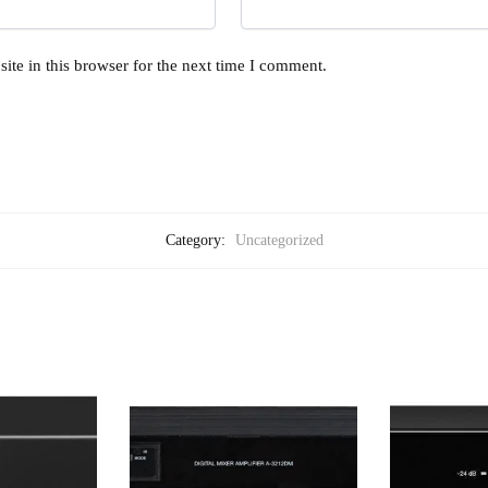
te in this browser for the next time I comment.
Category:
Uncategorized