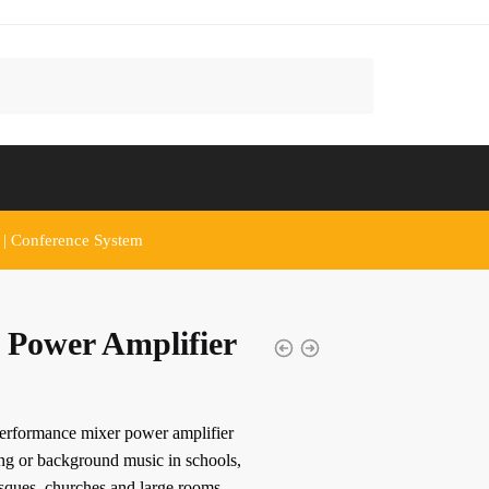
 | Conference System
 Power Amplifier
performance mixer power amplifier
ing or background music in schools,
osques, churches and large rooms.