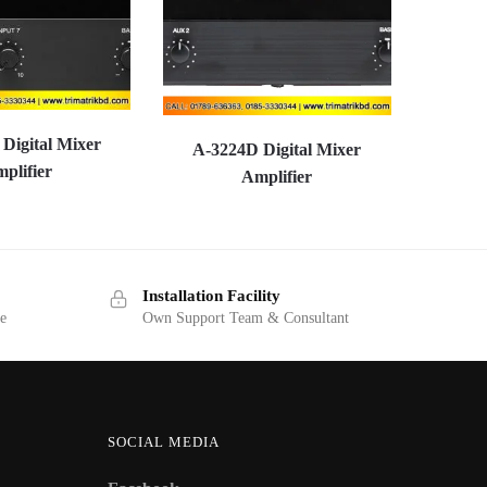
Digital Mixer
A-3224D Digital Mixer
plifier
Amplifier
Installation Facility
ge
Own Support Team & Consultant
SOCIAL MEDIA