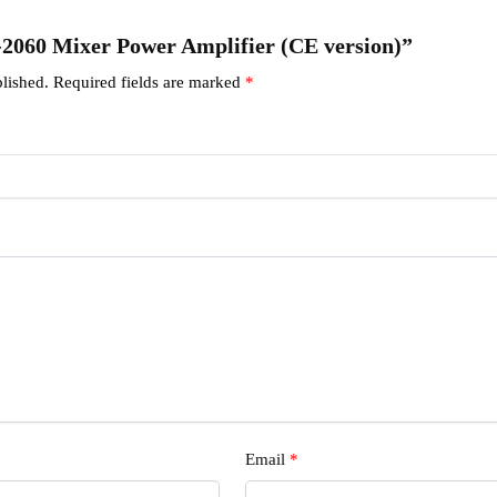
A-2060 Mixer Power Amplifier (CE version)”
lished.
Required fields are marked
*
Email
*