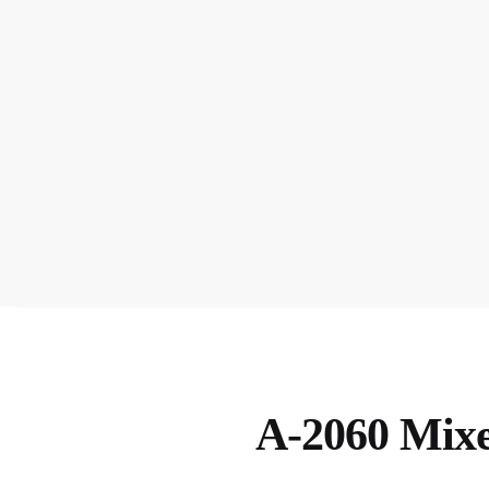
A-2060 Mixe