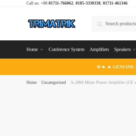
Skip
Skip
Call us: +88
01711-766062
,
0185-3330338
,
01711-461346
to
to
navigation
content
Search
Search
for:
Home
Conference System
Amplifiers
Speakers
💎🔥 🔥
GENUINE
Home
/
Uncategorized
/
A-2060 Mixer Power Amplifier (CE v