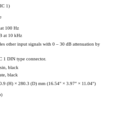
IC 1)
e
 at 100 Hz
B at 10 kHz
es other input signals with 0 – 30 dB attenuation by
C 1 DIN type connector.
sin, black
ate, black
.9 (H) × 280.3 (D) mm (16.54″ × 3.97″ × 11.04″)
b)