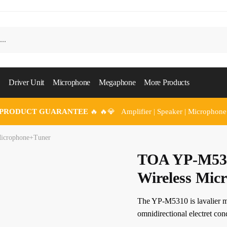
Driver Unit
Microphone
Megaphone
More Products
 PRODUCT GUARANTEE
🔥 🔥💎 Amplifier | Speaker | Microphone
icrophone+Tuner
TOA YP-M53
Wireless Mic
The YP-M5310 is lavalier m
omnidirectional electret co