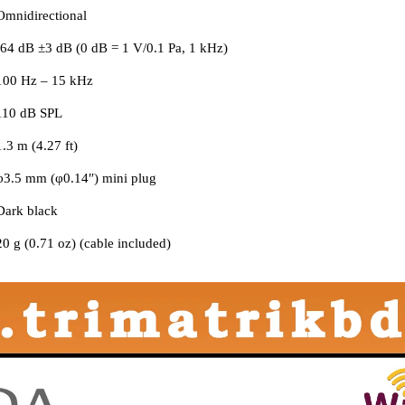
Omnidirectional
-64 dB ±3 dB (0 dB = 1 V/0.1 Pa, 1 kHz)
100 Hz – 15 kHz
110 dB SPL
1.3 m (4.27 ft)
φ3.5 mm (φ0.14″) mini plug
Dark black
20 g (0.71 oz) (cable included)