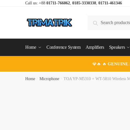
Skip
Skip
Call us: +88
01711-766062
,
0185-3330338
,
01711-461346
to
to
navigation
content
Search
Search
for:
Home
Conference System
Amplifiers
Speakers
💎🔥 🔥
GENUINE
Home
/
Microphone
/
TOA YP-M5310 + WT-5810 Wireless M