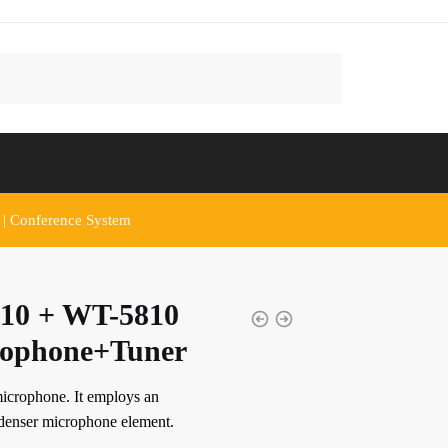
 | Conference System
10 + WT-5810
rophone+Tuner
icrophone. It employs an
ndenser microphone element.