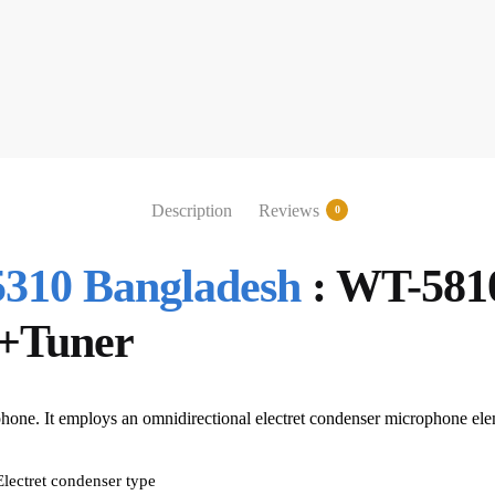
Description
Reviews
0
10 Bangladesh
: WT-5810
+Tuner
phone. It employs an omnidirectional electret condenser microphone ele
Electret condenser type