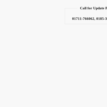
Call for Update 
01711-766062, 0185-