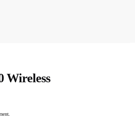
 Wireless
ment.