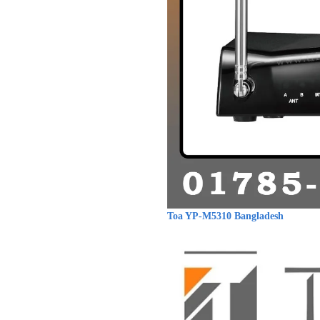
Toa YP-M5310 Bangladesh