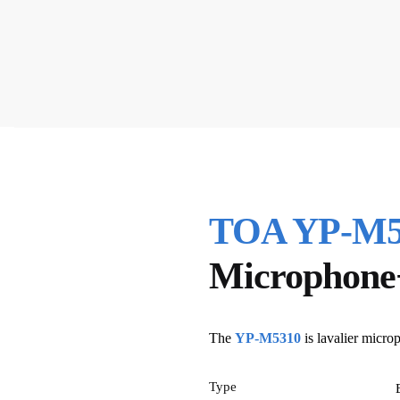
TOA YP-M53
Microphone
The
YP-M5310
is lavalier micro
Type