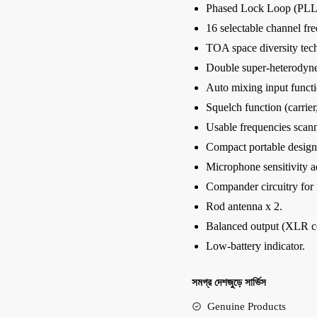
Phased Lock Loop (PLL) 
16 selectable channel fr
TOA space diversity tec
Double super-heterodyne
Auto mixing input functi
Squelch function (carrier,
Usable frequencies scann
Compact portable design
Microphone sensitivity a
Compander circuitry for
Rod antenna x 2.
Balanced output (XLR co
Low-battery indicator.
সমগ্র দেশজুড়ে সার্ভিস
Genuine Products