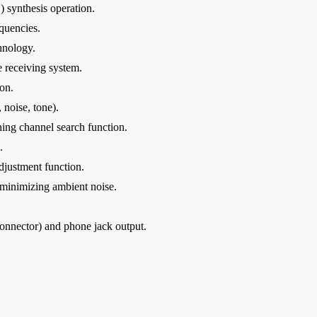
synthesis operation.
equencies.
hnology.
 receiving system.
on.
 noise, tone).
ing channel search function.
.
djustment function.
 minimizing ambient noise.
nnector) and phone jack output.