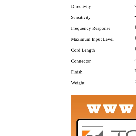
Directivity
Sensitivity
Frequency Response
Maximum Input Level
Cord Length
Connector
Finish
Weight