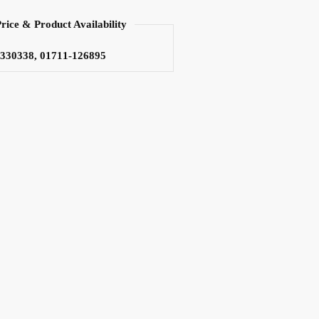
Price & Product Availability
3330338, 01711-126895