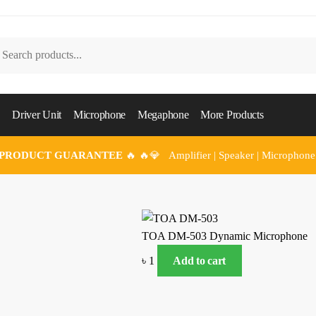
arch
Driver Unit
Microphone
Megaphone
More Products
 PRODUCT GUARANTEE
🔥 🔥💎 Amplifier | Speaker | Microphone
TOA DM-503 Dynamic Microphone
৳
1
Add to cart