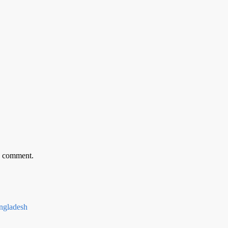
 I comment.
gladesh