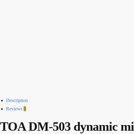
Description
Reviews
0
TOA DM-503 dynamic mi