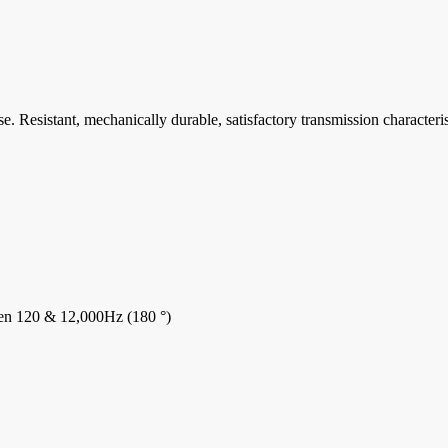
. Resistant, mechanically durable, satisfactory transmission characteri
ween 120 & 12,000Hz (180 °)