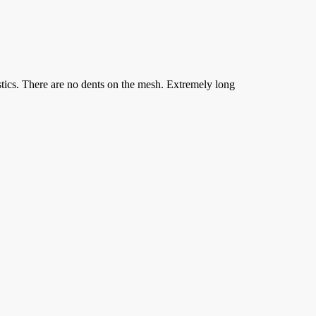
stics. There are no dents on the mesh. Extremely long