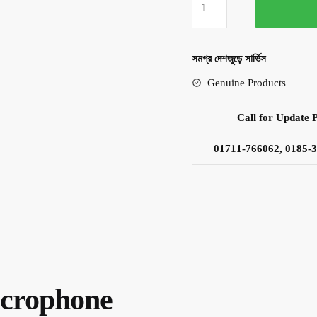
DM-
503
Dynamic
সমগ্র দেশজুড়ে সার্ভিস
Microphone
Genuine Products
quantity
Call for Update 
01711-766062, 0185-
crophone