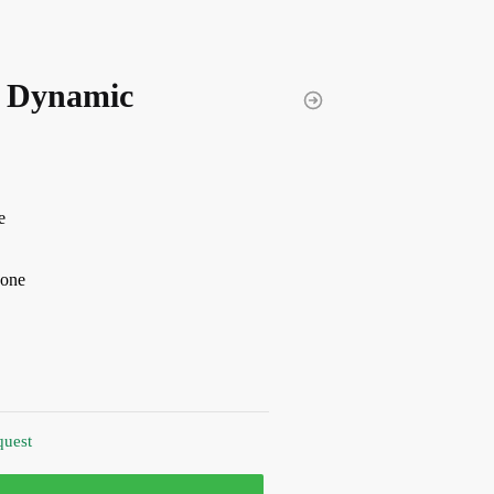
 Dynamic
e
hone
quest