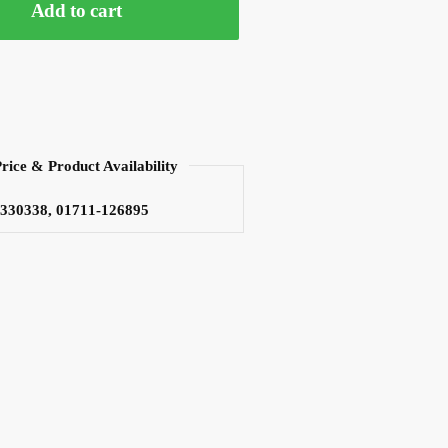
Add to cart
Price & Product Availability
3330338, 01711-126895