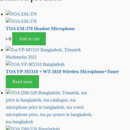
TOA EM-370 Headset Microphone
৳
0
Add to cart
TOA YP-M5310 + WT-5810 Wireless Microphone+Tuner
Read more