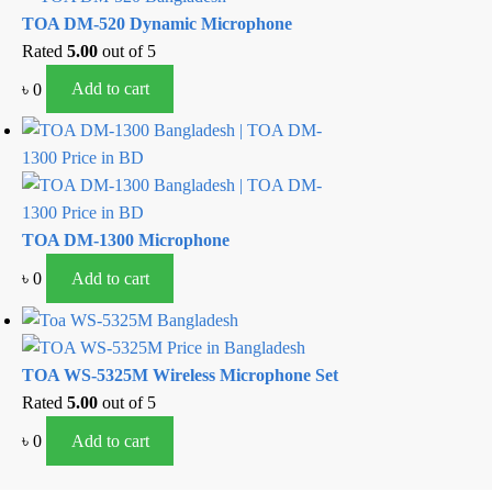
TOA DM-520 Dynamic Microphone
Rated
5.00
out of 5
৳
0
Add to cart
TOA DM-1300 Microphone
৳
0
Add to cart
TOA WS-5325M Wireless Microphone Set
Rated
5.00
out of 5
৳
0
Add to cart