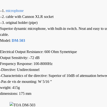
–1.
microphone
–2. cable with Cannon XLR socket
–3. original holder (pipe)
Superior dynamic microphone, with built-in switch. Neat and easy to use
cable.
Model:
DM-503
Electrical Output Resistance: 600 Ohm Symetrique
Output Sensitivity: -72 dB
Frequency Response: 100-8000Hz
-Directive: Undirectionnel
-Characteristics of the directive: Superior of 10dB of attenuation bet
-Pas de vis de mounting: W 5/16 ”
weight: 415g
dimensions: 175 mm