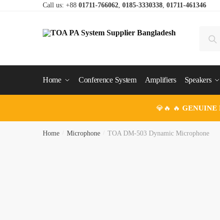
Skip
Skip
Call us: +88
01711-766062
,
0185-3330338
,
01711-461346
to
to
navigation
content
Search
Se
for:
Home
Conference System
Amplifiers
Speakers
💎🔥 🔥
GENUINE
Home
/
Microphone
/
TOA DM-503 Dynamic Microphone