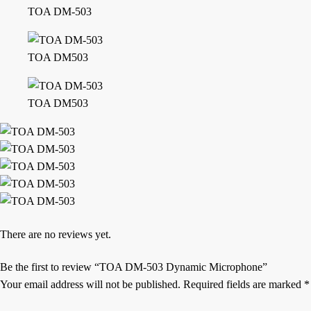
TOA DM-503
TOA DM503
TOA DM503
There are no reviews yet.
Be the first to review “TOA DM-503 Dynamic Microphone”
Your email address will not be published.
Required fields are marked
*