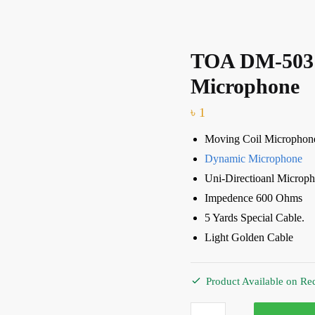
TOA DM-503
Microphone
৳
1
Moving Coil Microphon
Dynamic Microphone
Uni-Directioanl Microp
Impedence 600 Ohms
5 Yards Special Cable.
Light Golden Cable
Product Available on Re
TOA