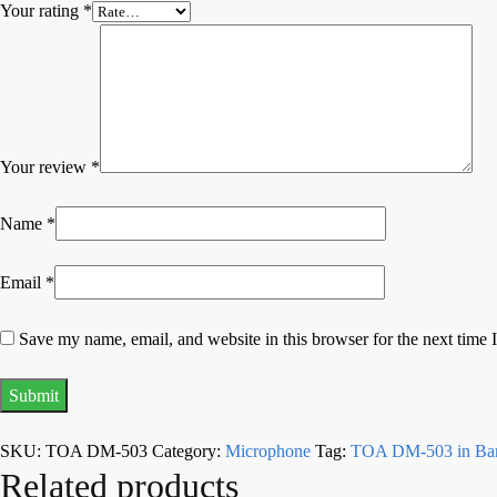
Your rating
*
Your review
*
Name
*
Email
*
Save my name, email, and website in this browser for the next time
SKU:
TOA DM-503
Category:
Microphone
Tag:
TOA DM-503 in Ban
Related products