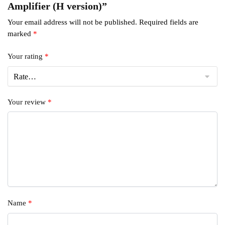
Amplifier (H version)”
Your email address will not be published.
Required fields are
marked
*
Your rating
*
Your review
*
Name
*