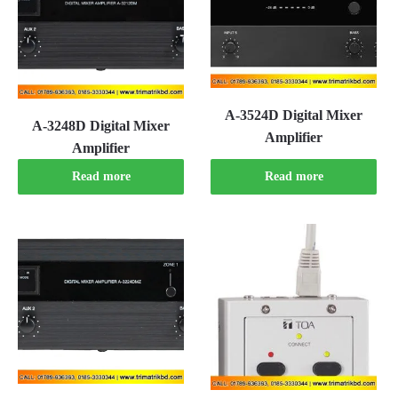
A-3524D Digital Mixer
A-3248D Digital Mixer
Amplifier
Amplifier
Read more
Read more