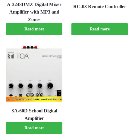
A-3248DMZ Digital Mixer
RC-03 Remote Controller
Amplifier with MP3 and
Zones
Read more
Read more
SA-60D School Digital
Amplifier
Read more