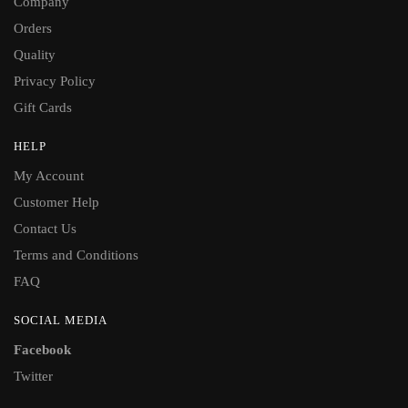
Company
Orders
Quality
Privacy Policy
Gift Cards
HELP
My Account
Customer Help
Contact Us
Terms and Conditions
FAQ
SOCIAL MEDIA
Facebook
Twitter