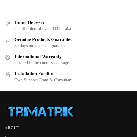
Home Delivery
On all orders above 20,000 Taka
Genuine Products Guarantee
30 days money back guarantee
International Warranty
Offered in the country of usage
Installation Facility
Own Support Team & Consultant
ABOUT