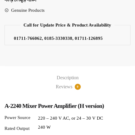
সমগ্র দেশজুড়ে সার্ভিস
Genuine Products
Call for Update Price & Product Availability
01711-766062, 0185-3330338, 01711-126895
Description
Reviews
0
A-2240 Mixer Power Amplifier (H version)
Power Source
220 – 240 V AC, or 24 – 30 V DC
240 W
Rated Output