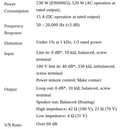
238 W (EN60065), 520 W (AC operation at
Power
rated output),
Consumption
15 A (DC operation at rated output)
50 – 20,000 Hz (±3 dB)
Frequency
Response
Under 1% at 1 kHz, 1/3 rated power
Distortion
Line in: 0 dB*, 10 kΩ, balanced, screw
Input
terminal
100 V line in: 40 dB*, 330 kΩ, unbalanced,
screw terminal
Power remote control: Make contact
Loop out: 0 dB*, 10 kΩ, balanced, screw
Output
terminal
Speaker out: Balanced (floating)
High impedance: 42 Ω (100 V), 21 Ω (70 V)
Low impedance: 4 Ω (31 V)
Over 60 dB
S/N Ratio