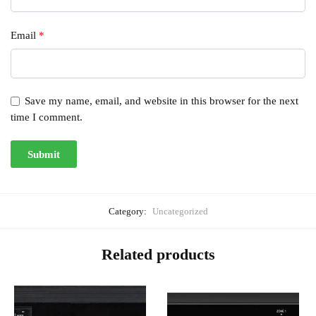
Email
*
Save my name, email, and website in this browser for the next
time I comment.
Category:
Uncategorized
Related products