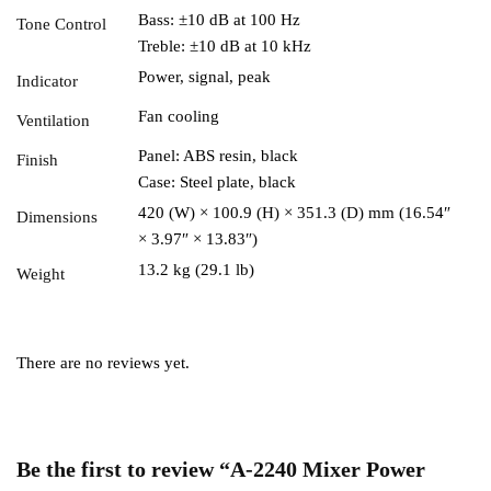
Bass: ±10 dB at 100 Hz
Tone Control
Treble: ±10 dB at 10 kHz
Power, signal, peak
Indicator
Fan cooling
Ventilation
Panel: ABS resin, black
Finish
Case: Steel plate, black
420 (W) × 100.9 (H) × 351.3 (D) mm (16.54″
Dimensions
× 3.97″ × 13.83″)
13.2 kg (29.1 lb)
Weight
There are no reviews yet.
Be the first to review “A-2240 Mixer Power