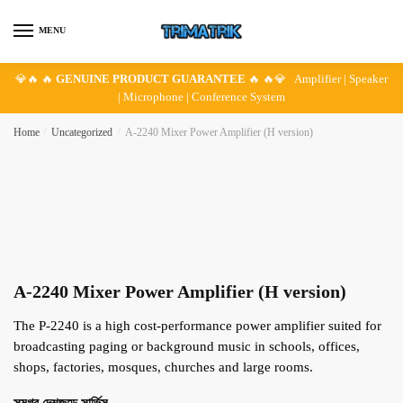
Skip
Skip
to
to
MENU
navigation
content
💎🔥 🔥
GENUINE PRODUCT GUARANTEE
🔥 🔥💎 Amplifier | Speaker
| Microphone | Conference System
Home
/
Uncategorized
/
A-2240 Mixer Power Amplifier (H version)
A-2240 Mixer Power Amplifier (H version)
The P-2240 is a high cost-performance power amplifier suited for
broadcasting paging or background music in schools, offices,
shops, factories, mosques, churches and large rooms.