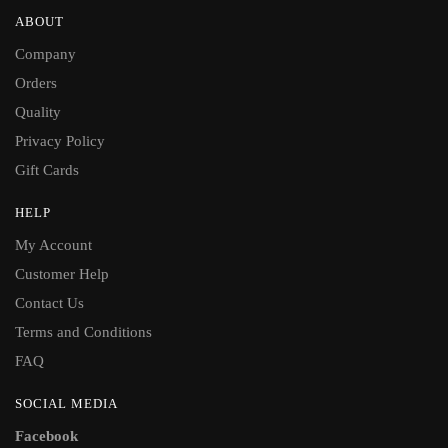
ABOUT
Company
Orders
Quality
Privacy Policy
Gift Cards
HELP
My Account
Customer Help
Contact Us
Terms and Conditions
FAQ
SOCIAL MEDIA
Facebook