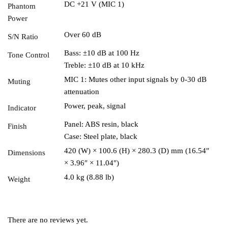
DC +21 V (MIC 1)
Phantom
Power
Over 60 dB
S/N Ratio
Bass: ±10 dB at 100 Hz
Tone Control
Treble: ±10 dB at 10 kHz
MIC 1: Mutes other input signals by 0-30 dB
Muting
attenuation
Power, peak, signal
Indicator
Panel: ABS resin, black
Finish
Case: Steel plate, black
420 (W) × 100.6 (H) × 280.3 (D) mm (16.54″
Dimensions
× 3.96″ × 11.04″)
4.0 kg (8.88 lb)
Weight
There are no reviews yet.