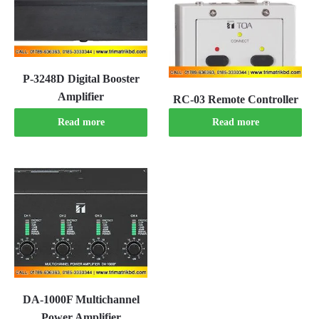
P-3248D Digital Booster
Amplifier
RC-03 Remote Controller
Read more
Read more
DA-1000F Multichannel
Power Amplifier