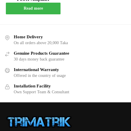
Read more
Home Delivery
On all orders above 20,000 Taka
Genuine Products Guarantee
30 days money back guarantee
International Warranty
Offered in the country of usage
Installation Facility
Own Support Team & Consultant