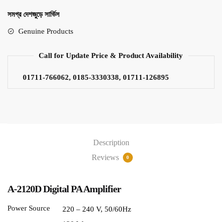
সমগ্র দেশজুড়ে সার্ভিস
Genuine Products
Call for Update Price & Product Availability
01711-766062, 0185-3330338, 01711-126895
Description
Reviews
0
A-2120D Digital PA Amplifier
Power Source
220 – 240 V, 50/60Hz