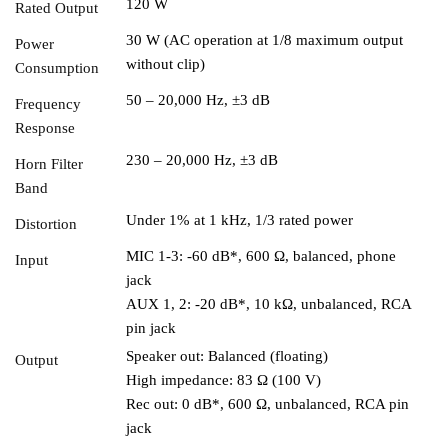
120 W
Rated Output
30 W (AC operation at 1/8 maximum output
Power
without clip)
Consumption
50 – 20,000 Hz, ±3 dB
Frequency
Response
230 – 20,000 Hz, ±3 dB
Horn Filter
Band
Under 1% at 1 kHz, 1/3 rated power
Distortion
MIC 1-3: -60 dB*, 600 Ω, balanced, phone
Input
jack
AUX 1, 2: -20 dB*, 10 kΩ, unbalanced, RCA
pin jack
Speaker out: Balanced (floating)
Output
High impedance: 83 Ω (100 V)
Rec out: 0 dB*, 600 Ω, unbalanced, RCA pin
jack