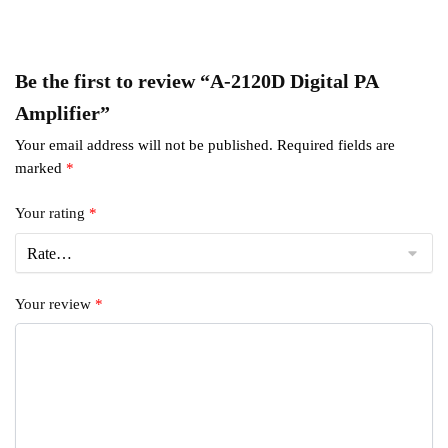
Be the first to review “A-2120D Digital PA
Amplifier”
Your email address will not be published.
Required fields are
marked
*
Your rating
*
Your review
*