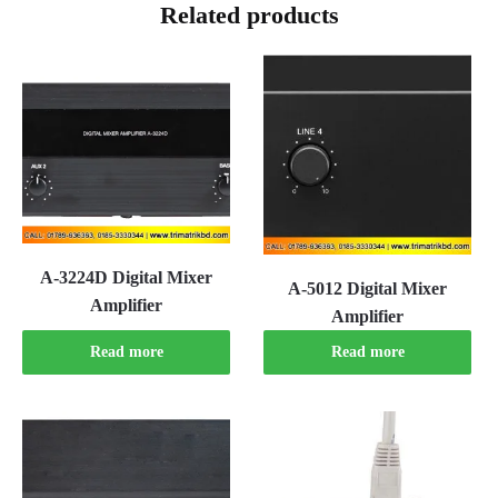
Related products
A-3224D Digital Mixer
A-5012 Digital Mixer
Amplifier
Amplifier
Read more
Read more