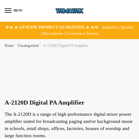
Skip
Skip
to
to
MENU
navigation
content
💎🔥 🔥
GENUINE PRODUCT GUARANTEE
🔥 🔥💎 Amplifier | Speaker
| Microphone | Conference System
Home
/
Uncategorized
/
A-2120D Digital PA Amplifier
A-2120D Digital PA Amplifier
The A-2120D is a range of high performance digital mixer power
amplifier suited for broadcasting paging and/or background music
in schools, retail shops, offices, factories, houses of worship and
large function rooms.