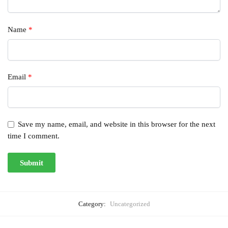
Name
*
Email
*
Save my name, email, and website in this browser for the next
time I comment.
Category:
Uncategorized