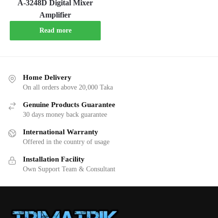
A-3248D Digital Mixer
Amplifier
Read more
Home Delivery
On all orders above 20,000 Taka
Genuine Products Guarantee
30 days money back guarantee
International Warranty
Offered in the country of usage
Installation Facility
Own Support Team & Consultant