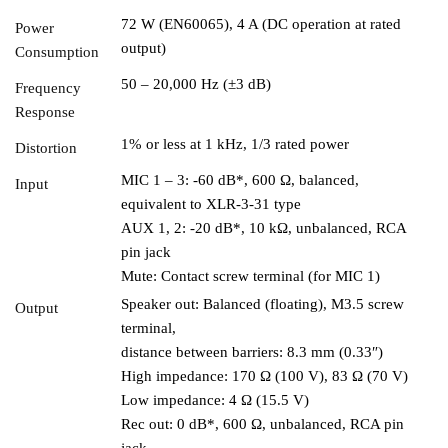
72 W (EN60065), 4 A (DC operation at rated
Power
output)
Consumption
50 – 20,000 Hz (±3 dB)
Frequency
Response
1% or less at 1 kHz, 1/3 rated power
Distortion
MIC 1 – 3: -60 dB*, 600 Ω, balanced,
Input
equivalent to XLR-3-31 type
AUX 1, 2: -20 dB*, 10 kΩ, unbalanced, RCA
pin jack
Mute: Contact screw terminal (for MIC 1)
Speaker out: Balanced (floating), M3.5 screw
Output
terminal,
distance between barriers: 8.3 mm (0.33″)
High impedance: 170 Ω (100 V), 83 Ω (70 V)
Low impedance: 4 Ω (15.5 V)
Rec out: 0 dB*, 600 Ω, unbalanced, RCA pin
jack