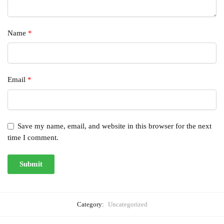
Name
*
Email
*
Save my name, email, and website in this browser for the next
time I comment.
Category:
Uncategorized