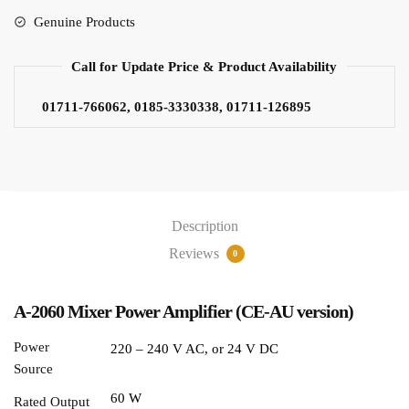
Genuine Products
Call for Update Price & Product Availability
01711-766062, 0185-3330338, 01711-126895
Description
Reviews
0
A-2060 Mixer Power Amplifier (CE-AU version)
Power
220 – 240 V AC, or 24 V DC
Source
60 W
Rated Output