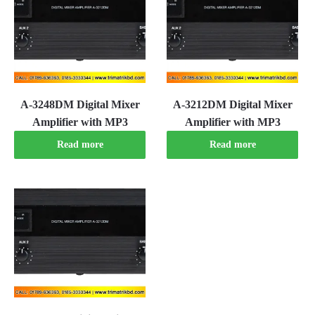
A-3248DM Digital Mixer
A-3212DM Digital Mixer
Amplifier with MP3
Amplifier with MP3
Read more
Read more