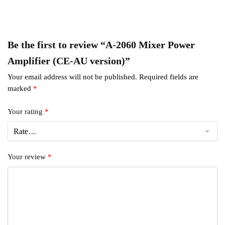
Be the first to review “A-2060 Mixer Power
Amplifier (CE-AU version)”
Your email address will not be published.
Required fields are
marked
*
Your rating
*
Your review
*