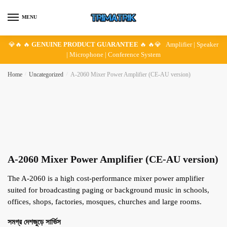
Skip
Skip
to
to
MENU
navigation
content
💎🔥 🔥
GENUINE PRODUCT GUARANTEE
🔥 🔥💎 Amplifier | Speaker
| Microphone | Conference System
Home
/
Uncategorized
/
A-2060 Mixer Power Amplifier (CE-AU version)
A-2060 Mixer Power Amplifier (CE-AU version)
The A-2060 is a high cost-performance mixer power amplifier
suited for broadcasting paging or background music in schools,
offices, shops, factories, mosques, churches and large rooms.
সমগ্র দেশজুড়ে সার্ভিস