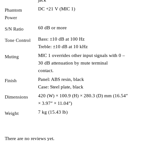
DC +21 V (MIC 1)
Phantom
Power
60 dB or more
S/N Ratio
Bass: ±10 dB at 100 Hz
Tone Control
Treble: ±10 dB at 10 kHz
MIC 1 overrides other input signals with 0 –
Muting
30 dB attenuation by mute terminal
contact.
Panel: ABS resin, black
Finish
Case: Steel plate, black
420 (W) × 100.9 (H) × 280.3 (D) mm (16.54″
Dimensions
× 3.97″ × 11.04″)
7 kg (15.43 lb)
Weight
There are no reviews yet.