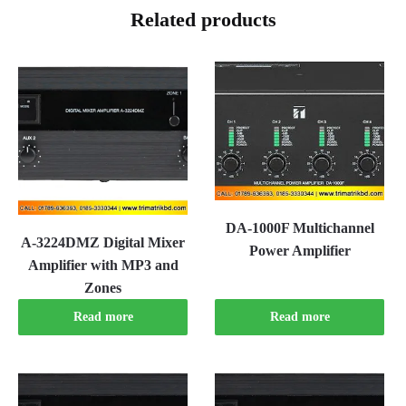
Related products
DA-1000F Multichannel
A-3224DMZ Digital Mixer
Power Amplifier
Amplifier with MP3 and
Zones
Read more
Read more