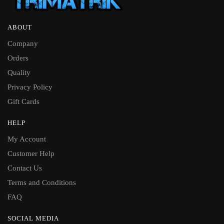
ABOUT
Company
Orders
Quality
Privacy Policy
Gift Cards
HELP
My Account
Customer Help
Contact Us
Terms and Conditions
FAQ
SOCIAL MEDIA