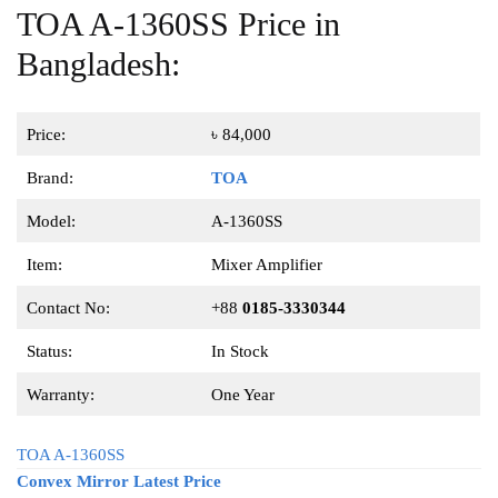
TOA A-1360SS Price in
Bangladesh:
Price:
৳ 84,000
Brand:
TOA
Model:
A-1360SS
Item:
Mixer Amplifier
Contact No:
+88
0185-3330344
Status:
In Stock
Warranty:
One Year
TOA A-1360SS
Convex Mirror Latest Price