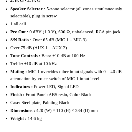
4-16 Ω :
4-16 Ω
Speaker Selector :
5-zone selector (all zones simultaneously
selectable), plug in screw
1 all call
Pre Out :
0 dBV (1.0 V), 600 Ω, unbalanced, RCA pin jack
S/N Ratio :
Over 65 dB (MIC 1 – MIC 3)
Over 75 dB (AUX 1 – AUX 2)
Tone Controls :
Bass: ±10 dB at 100 Hz
Treble: ±10 dB at 10 kHz
Muting :
MIC 1 overrides other input signals with 0 – 40 dB
attenuation by voice switch of MIC 1 input level
Indicators :
Power LED, Signal LED
Finish :
Front Panel: ABS resin, Color Black
Case: Steel plate, Painting Black
Dimensions :
420 (W) × 110 (H) × 384 (D) mm
Weight :
14.6 kg