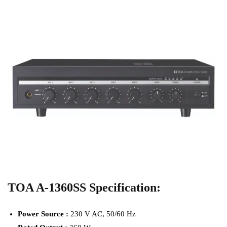
TOA A-1360SS Specification:
Power Source :
230 V AC, 50/60 Hz