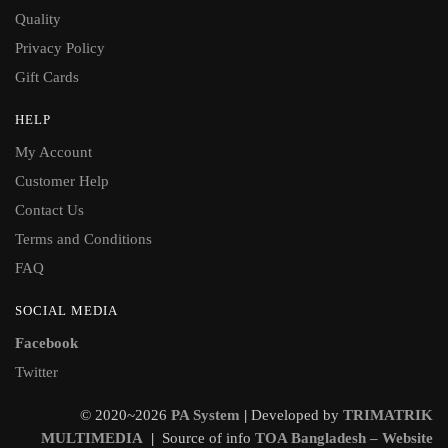
Quality
Privacy Policy
Gift Cards
HELP
My Account
Customer Help
Contact Us
Terms and Conditions
FAQ
SOCIAL MEDIA
Facebook
Twitter
© 2020~2026
PA System
|
Developed by
TRIMATRIK
MULTIMEDIA
|
Source of info
TOA Bangladesh – Website