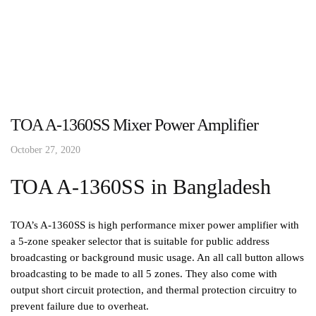
TOA A-1360SS Mixer Power Amplifier
October 27, 2020
TOA A-1360SS in Bangladesh
TOA’s A-1360SS is high performance mixer power amplifier with
a 5-zone speaker selector that is suitable for public address
broadcasting or background music usage. An all call button allows
broadcasting to be made to all 5 zones. They also come with
output short circuit protection, and thermal protection circuitry to
prevent failure due to overheat.