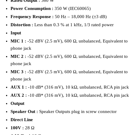
Rated Output :
360 W
Power Consumption :
350 W (IEC60065)
Frequency Response :
50 Hz – 18,000 Hz (±3 dB)
Distortion :
Less than 0.3 % at 1 kHz, 1/3 rated power
Input
MIC 1 :
-52 dBV (2.5 mV), 600 Ω, unbalanced, Equivalent to
phone jack
MIC 2 :
-52 dBV (2.5 mV), 600 Ω, unbalanced, Equivalent to
phone jack
MIC 3 :
-52 dBV (2.5 mV), 600 Ω, unbalanced, Equivalent to
phone jack
AUX 1 :
-10 dB* (316 mV), 10 kΩ, unbalanced, RCA pin jack
AUX 2 :
-10 dB* (316 mV), 10 kΩ, unbalanced, RCA pin jack
Output
Speaker Out :
Speaker Outputs plug in screw connector
Direct Line
100V :
28 Ω