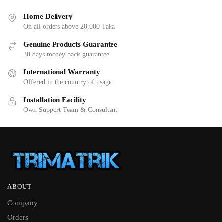
Home Delivery
On all orders above 20,000 Taka
Genuine Products Guarantee
30 days money back guarantee
International Warranty
Offered in the country of usage
Installation Facility
Own Support Team & Consultant
ABOUT
Company
Orders