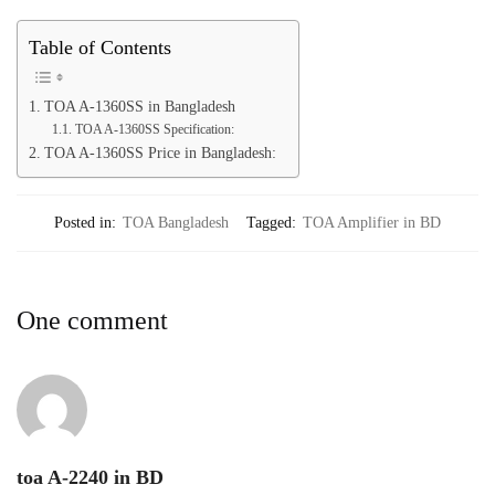
Table of Contents
TOA A-1360SS in Bangladesh
TOA A-1360SS Specification:
TOA A-1360SS Price in Bangladesh:
Posted in:
TOA Bangladesh
Tagged:
TOA Amplifier in BD
One comment
toa A-2240 in BD