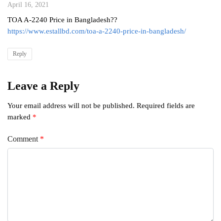
April 16, 2021
TOA A-2240 Price in Bangladesh??
https://www.estallbd.com/toa-a-2240-price-in-bangladesh/
Reply
Leave a Reply
Your email address will not be published.
Required fields are
marked
*
Comment
*