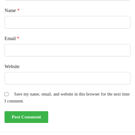
Name
*
Email
*
Website
Save my name, email, and website in this browser for the next time
I comment.