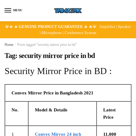
Skip
Skip
to
to
MENU
navigation
content
💎🔥 🔥
GENUINE PRODUCT GUARANTEE
🔥 🔥💎 Amplifier | Speaker
| Microphone | Conference System
Home
/
Posts tagged “security mirror price in bd”
Tag:
security mirror price in bd
Security Mirror Price in BD :
Convex Mirror Price in Bangladesh 2021
No.
Model & Details
Latest
Price
1
Convex Mirror 24 inch
11,000