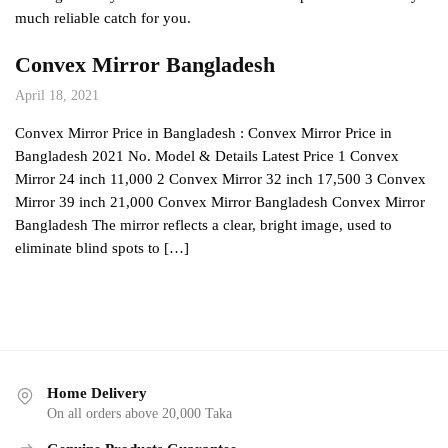
much reliable catch for you.
Convex Mirror Bangladesh
April 18, 2021
Convex Mirror Price in Bangladesh : Convex Mirror Price in
Bangladesh 2021 No. Model & Details Latest Price 1 Convex
Mirror 24 inch 11,000 2 Convex Mirror 32 inch 17,500 3 Convex
Mirror 39 inch 21,000 Convex Mirror Bangladesh Convex Mirror
Bangladesh The mirror reflects a clear, bright image, used to
eliminate blind spots to […]
Home Delivery
On all orders above 20,000 Taka