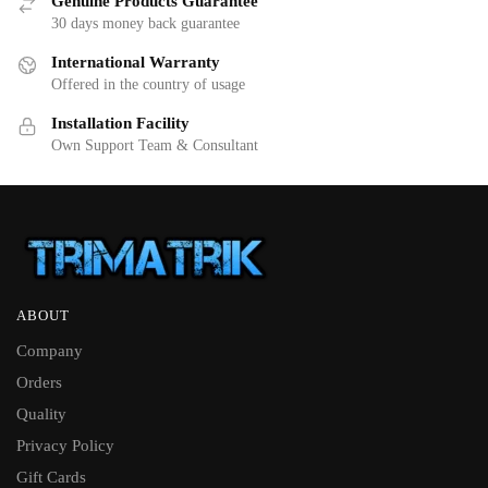
Genuine Products Guarantee
30 days money back guarantee
International Warranty
Offered in the country of usage
Installation Facility
Own Support Team & Consultant
ABOUT
Company
Orders
Quality
Privacy Policy
Gift Cards