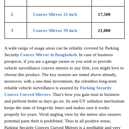
2
Convex Mirror 32 inch
17,500
3
Convex Mirror 39 inch
21,000
A wide range of usage areas can be reliably covered by Parking
Security
Convex Mirror in Bangladesh
. In case of business
prospects, if you are a garage owner or you wish to provide
vehicle surveillance convex mirrors to any firm, you might love to
choose this product. The key reasons are stated above already,
moreover, with a one-time investment, the relentless long-term
reliable vehicle surveillance is assured by
Parking Security
Convex Curved Mirrors
. That’s how you gain trust in business
and perform better as days go on. Its anti-UV radiation mechanism
keeps the state of longevity intact and makes sure it works
properly for years. Vivid angling view by the mirror also ensures
potential parts theft is prohibited. Thus in all positive sense,
Parking Security Convex Curved Mirrors is a profitable and very