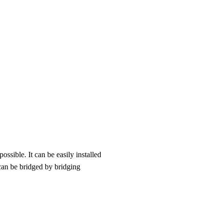
ssible. It can be easily installed
can be bridged by bridging