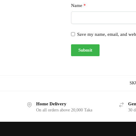
Name
*
Save my name, email, and websi
SK
Home Delivery
Gen
On all orders above 20,000 Taka
30 d