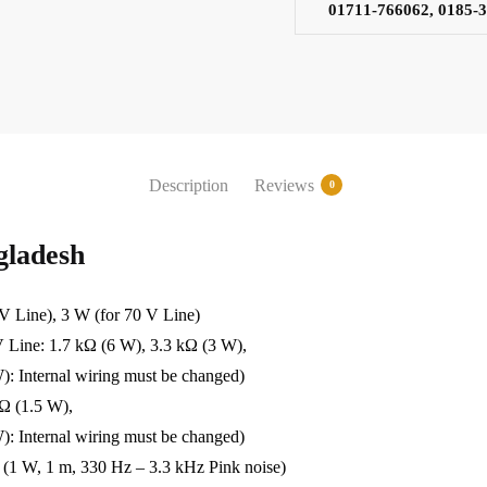
01711-766062, 0185-
Description
Reviews
0
ladesh
Line), 3 W (for 70 V Line)
e: 1.7 kΩ (6 W), 3.3 kΩ (3 W),
): Internal wiring must be changed)
kΩ (1.5 W),
): Internal wiring must be changed)
1 W, 1 m, 330 Hz – 3.3 kHz Pink noise)