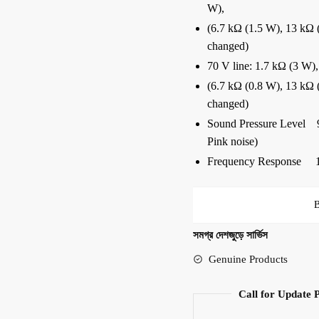
W),
(6.7 kΩ (1.5 W), 13 kΩ (
changed)
70 V line: 1.7 kΩ (3 W),
(6.7 kΩ (0.8 W), 13 kΩ (
changed)
Sound Pressure Level 9
Pink noise)
Frequency Response 1
সমগ্র দেশজুড়ে সার্ভিস
Genuine Products
Call for Update 