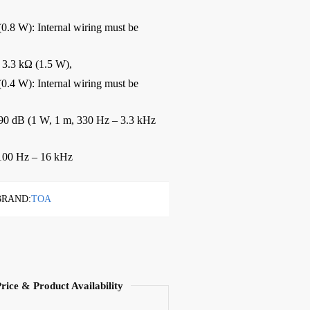
0.8 W): Internal wiring must be
 3.3 kΩ (1.5 W),
0.4 W): Internal wiring must be
0 dB (1 W, 1 m, 330 Hz – 3.3 kHz
00 Hz – 16 kHz
BRAND:
TOA
Price & Product Availability