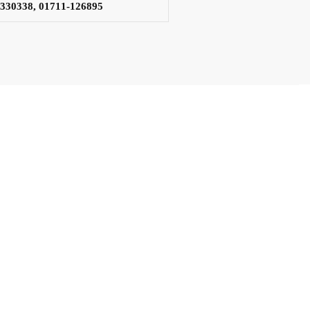
3330338, 01711-126895