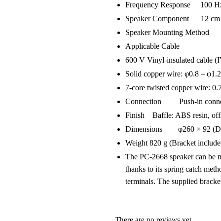
Frequency Response 100 Hz
Speaker Component 12 cm d
Speaker Mounting Method 
Applicable Cable
600 V Vinyl-insulated cable (
Solid copper wire: φ0.8 – φ1
7-core twisted copper wire: 0
Connection Push-in connecto
Finish Baffle: ABS resin, off
Dimensions φ260 × 92 (D) 
Weight 820 g (Bracket include
The PC-2668 speaker can be mou
thanks to its spring catch met
terminals. The supplied bracke
There are no reviews yet.