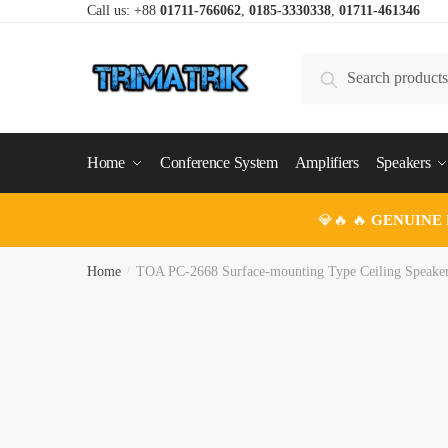
Skip
Skip
Call us: +88
01711-766062
,
0185-3330338
,
01711-461346
to
to
navigation
content
Search
Search
for:
Home
Conference System
Amplifiers
Speakers
💎🔥 🔥
GENUINE
Home
/
TOA PC-2668 Surface-mounting Type Ceiling Speake