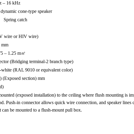
 – 16 kHz
ynamic cone-type speaker
Spring catch
IV wire or HIV wire)
.2 mm
.75 – 1.25 m㎡
r (Bridging terminal-2 branch type)
-white (RAL 9010 or equivalent color)
(Exposed section) mm
d)
nted (exposed installation) to the ceiling where flush mounting is impo
hod. Push-in connector allows quick wire connection, and speaker lines 
t can be mounted to a flush-mount pull box.