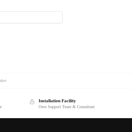
aker
Installation Facility
ge
Own Support Team & Consultant