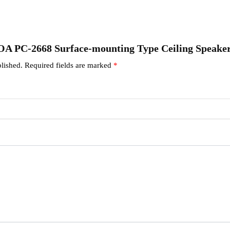
“TOA PC-2668 Surface-mounting Type Ceiling Speake
lished.
Required fields are marked
*