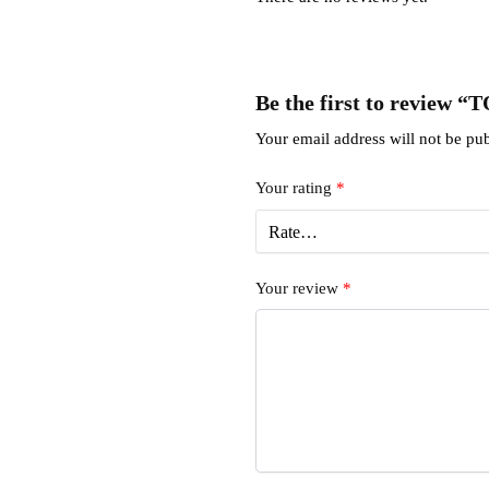
Be the first to review 
Your email address will not be pub
Your rating
*
Your review
*