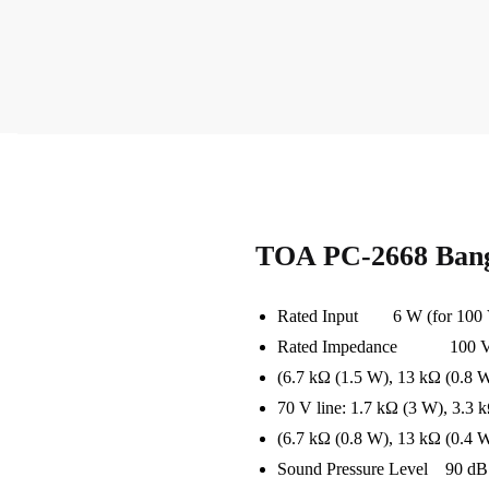
TOA PC-2668 Bang
Rated Input 6 W (for 100 V 
Rated Impedance 100 V Lin
(6.7 kΩ (1.5 W), 13 kΩ (0.8 W
70 V line: 1.7 kΩ (3 W), 3.3 
(6.7 kΩ (0.8 W), 13 kΩ (0.4 W
Sound Pressure Level 90 dB (