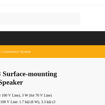
 | Conference System
 Surface-mounting
 Speaker
00 V Line), 3 W (for 70 V Line)
V Line: 1.7 kΩ (6 W), 3.3 kΩ (3