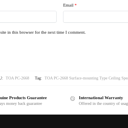
Email
*
te in this browser for the next time I comment.
U:
TOA PC-2668
Tag:
TOA PC-2668 Surface-mounting Type Ceiling Spe
uine Products Guarantee
International Warranty
ays money back guarantee
Offered in the country of usa