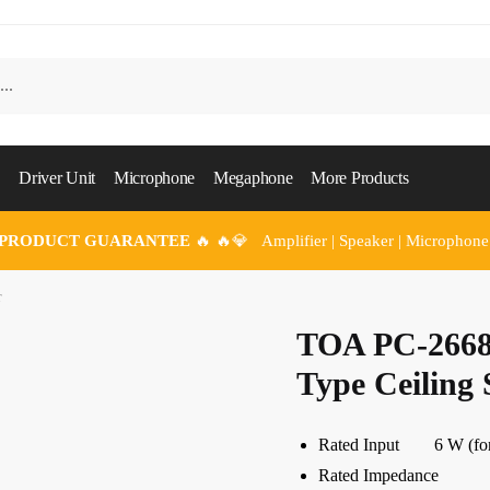
Driver Unit
Microphone
Megaphone
More Products
 PRODUCT GUARANTEE
🔥 🔥💎 Amplifier | Speaker | Microphone
r
TOA PC-2668
Type Ceiling
Rated Input 6 W (for 1
Rated Impedance 100 