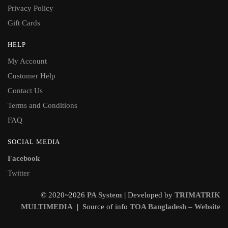
Privacy Policy
Gift Cards
HELP
My Account
Customer Help
Contact Us
Terms and Conditions
FAQ
SOCIAL MEDIA
Facebook
Twitter
© 2020~2026
PA System
|
Developed by
TRIMATRIK
MULTIMEDIA
|
Source of info
TOA Bangladesh – Website