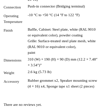
Push-in connector (Bridging terminal)
Connection
-10 °C to +50 °C (14 °F to 122 °F)
Operating
Temperature
Baffle, Cabinet: Steel plate, white (RAL 9010
Finish
or equivalent color), powder coating
Grille: Surface-treated steel plate mesh, white
(RAL 9010 or equivalent color),
paint
310 (W) × 190 (H) × 90 (D) mm (12.2 × 7.48″
Dimensions
× 3.54″)”
2.6 kg (5.73 lb)
Weight
Rubber grommet x2, Speaker mounting screw
Accessory
(4 × 16) x4, Sponge tape x1 sheet (2 pieces)
There are no reviews yet.