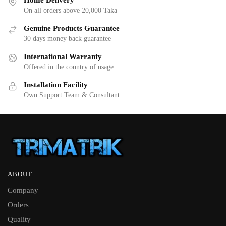
Home Delivery
On all orders above 20,000 Taka
Genuine Products Guarantee
30 days money back guarantee
International Warranty
Offered in the country of usage
Installation Facility
Own Support Team & Consultant
ABOUT
Company
Orders
Quality