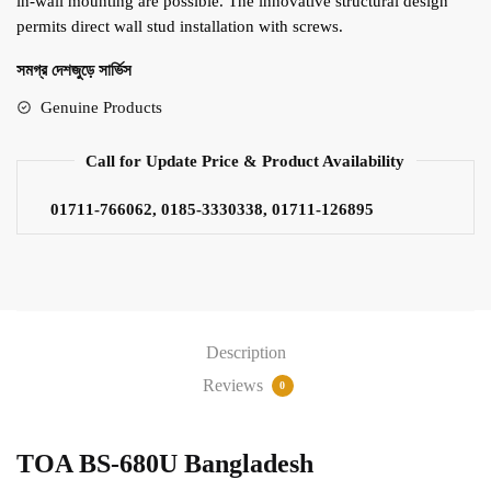
in-wall mounting are possible. The innovative structural design
permits direct wall stud installation with screws.
সমগ্র দেশজুড়ে সার্ভিস
Genuine Products
Call for Update Price & Product Availability
01711-766062, 0185-3330338, 01711-126895
Description
Reviews
0
TOA BS-680U Bangladesh