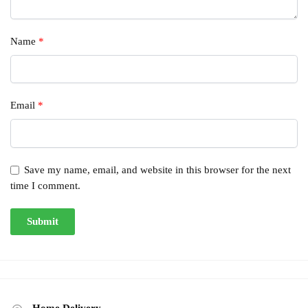
Name
*
Email
*
Save my name, email, and website in this browser for the next
time I comment.