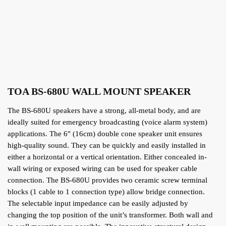
TOA BS-680U WALL MOUNT SPEAKER
The BS-680U speakers have a strong, all-metal body, and are
ideally suited for emergency broadcasting (voice alarm system)
applications. The 6″ (16cm) double cone speaker unit ensures
high-quality sound. They can be quickly and easily installed in
either a horizontal or a vertical orientation. Either concealed in-
wall wiring or exposed wiring can be used for speaker cable
connection. The BS-680U provides two ceramic screw terminal
blocks (1 cable to 1 connection type) allow bridge connection.
The selectable input impedance can be easily adjusted by
changing the top position of the unit’s transformer. Both wall and