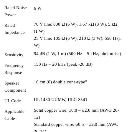
Rated Noise
6 W
Power
70 V line: 830 Ω (6 W), 1.67 kΩ (3 W), 5 kΩ
Rated
(1 W)
Impedance
25 V line: 105 Ω (6 W), 210 Ω (3 W), 650 Ω (1
W)
94 dB (1 W, 1 m) (500 Hz – 5 kHz, pink noise)
Sensitivity
150 Hz – 20 kHz (peak -20 dB)
Frequency
Response
16 cm (6) double cone-type”
Speaker
Component
UL 1480 UUMW, ULC-S541
UL Code
Solid copper wire: φ0.8 – φ2.0 mm (AWG 20-
Applicable
12)
Cable
Standard copper wire: φ0.5 – φ2.0 mm (AWG
20-14)