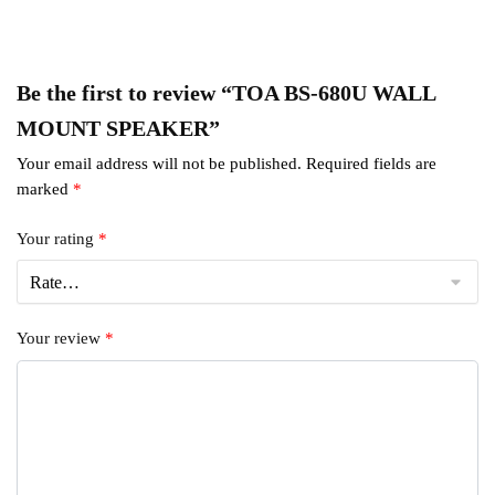
Be the first to review “TOA BS-680U WALL
MOUNT SPEAKER”
Your email address will not be published.
Required fields are
marked
*
Your rating
*
Your review
*