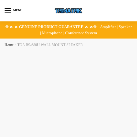
Skip
Skip
to
to
MENU
navigation
content
💎🔥 🔥
GENUINE PRODUCT GUARANTEE
🔥 🔥💎 Amplifier | Speaker
| Microphone | Conference System
Home
/
TOA BS-680U WALL MOUNT SPEAKER