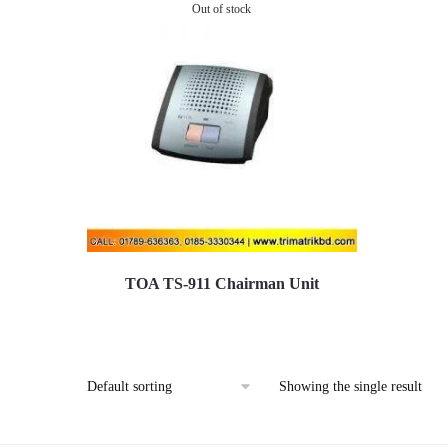
Out of stock
TOA TS-911 Chairman Unit
Showing the single result