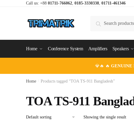
Skip
Skip
Call us: +88
01711-766062
,
0185-3330338
,
01711-461346
to
to
navigation
content
Search
Search
for:
Home
Conference System
Amplifiers
Speakers
💎🔥 🔥
GENUINE
Home
/
Products tagged “TOA TS-911 Bangladesh”
TOA TS-911 Banglad
Showing the single result