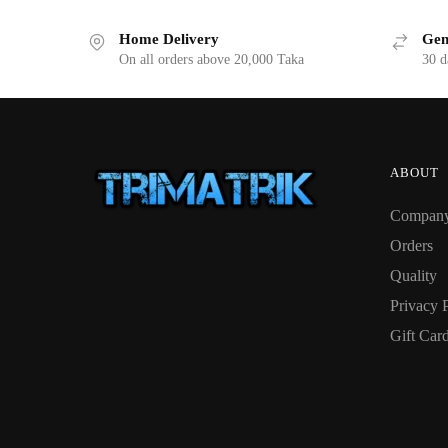
Home Delivery
Gen
On all orders above 20,000 Taka
30 d
ABOUT
Compan
Orders
Quality
Privacy 
Gift Car