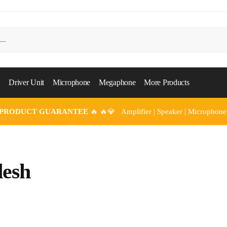
Driver Unit
Microphone
Megaphone
More Products
 PRODUCT GUARANTEE
🔥 🔥💎 Amplifier | Speaker | Microphone
esh