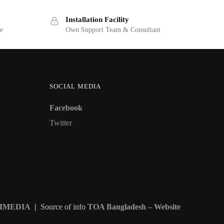
Installation Facility
ge
Own Support Team & Consultant
SOCIAL MEDIA
Facebook
Twitter
IMEDIA
|
Source of info
TOA Bangladesh – Website