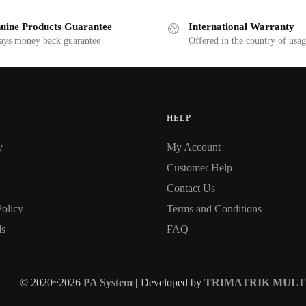
uine Products Guarantee
International Warranty
ays money back guarantee
Offered in the country of usa
HELP
y
My Account
Customer Help
Contact Us
Policy
Terms and Conditions
ds
FAQ
© 2020~2026
PA System
|
Developed by
TRIMATRIK MULT