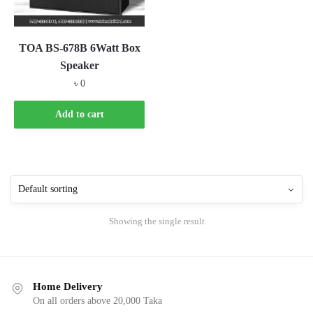
TOA BS-678B 6Watt Box
Speaker
৳
0
Add to cart
Showing the single result
Home Delivery
On all orders above 20,000 Taka