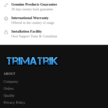
Genuine Products Guarantee
30 days money back guarantee
International Warranty
Offered in the country of usage
Installation Facility
Own Support Team & Consultant
ABOUT
Company
Orders
Quality
Privacy Policy