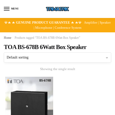
Skip
Skip
to
to
MENU
navigation
content
💎🔥 🔥
GENUINE PRODUCT GUARANTEE
🔥 🔥💎 Amplifier | Speaker
| Microphone | Conference System
Home
/
Products tagged “TOA BS-678B 6Watt Box Speaker”
TOA BS-678B 6Watt Box Speaker
Showing the single result