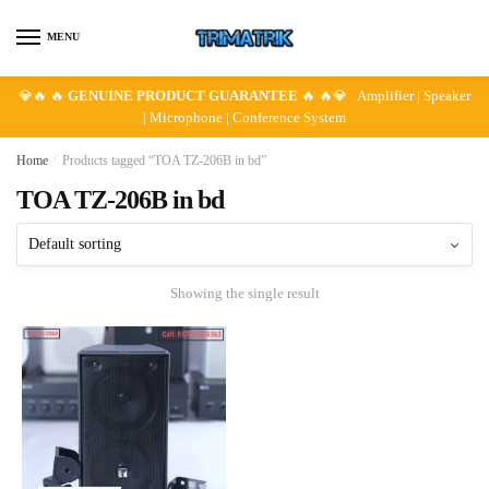
Skip
Skip
to
to
MENU
navigation
content
💎🔥 🔥
GENUINE PRODUCT GUARANTEE
🔥 🔥💎 Amplifier | Speaker
| Microphone | Conference System
Home
/
Products tagged “TOA TZ-206B in bd”
TOA TZ-206B in bd
Showing the single result