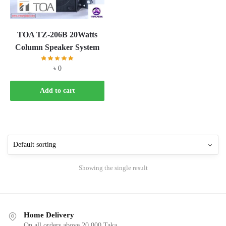
TOA TZ-206B 20Watts
Column Speaker System
৳
0
Add to cart
Showing the single result
Home Delivery
On all orders above 20,000 Taka