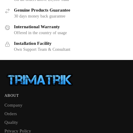
Genuine Products Guarantee
30 days money back guarantee
International Warranty
Offered in the country of usage
Installation Facility
Own Support Team & Consultant
ABOUT
Company
Orders
Quality
Privacy Policy