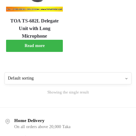
TOA TS-682L Delegate
Unit with Long
Microphone
Read more
Showing the single result
Home Delivery
On all orders above 20,000 Taka