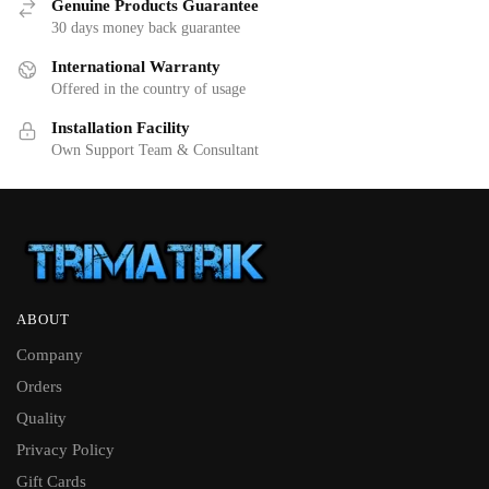
Genuine Products Guarantee
30 days money back guarantee
International Warranty
Offered in the country of usage
Installation Facility
Own Support Team & Consultant
ABOUT
Company
Orders
Quality
Privacy Policy
Gift Cards