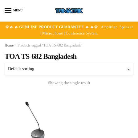
Skip
Skip
to
to
MENU
navigation
content
💎🔥 🔥
GENUINE PRODUCT GUARANTEE
🔥 🔥💎 Amplifier | Speaker
| Microphone | Conference System
Home
/
Products tagged “TOA TS-682 Bangladesh”
TOA TS-682 Bangladesh
Showing the single result