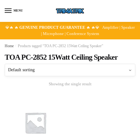
Skip
Skip
to
to
MENU
navigation
content
💎🔥 🔥
GENUINE PRODUCT GUARANTEE
🔥 🔥💎 Amplifier | Speaker
| Microphone | Conference System
Home
/
Products tagged “TOA PC-2852 15Watt Ceiling Speaker”
TOA PC-2852 15Watt Ceiling Speaker
Showing the single result