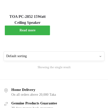
TOA PC-2852 15Watt
Ceiling Speaker
Read more
Showing the single result
Home Delivery
On all orders above 20,000 Taka
Genuine Products Guarantee