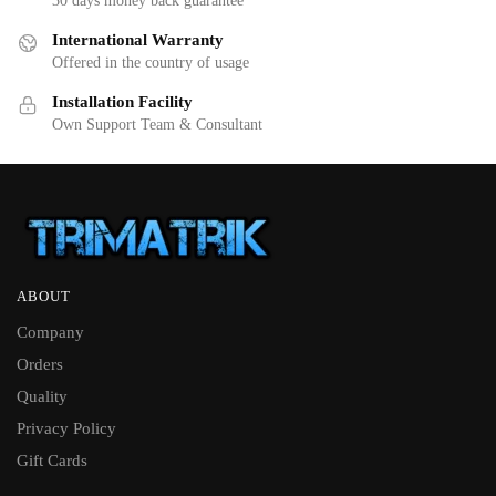
30 days money back guarantee
International Warranty
Offered in the country of usage
Installation Facility
Own Support Team & Consultant
ABOUT
Company
Orders
Quality
Privacy Policy
Gift Cards