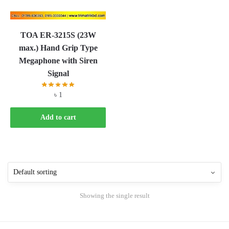
TOA ER-3215S (23W
max.) Hand Grip Type
Megaphone with Siren
Signal
৳
1
Add to cart
Showing the single result