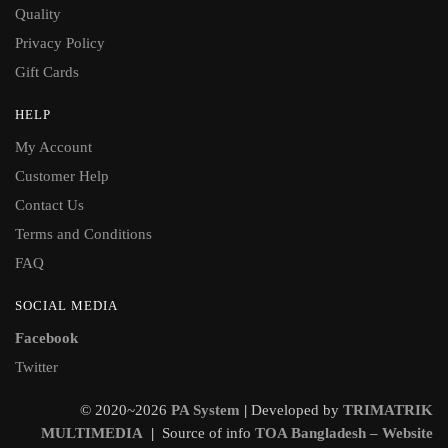
Quality
Privacy Policy
Gift Cards
HELP
My Account
Customer Help
Contact Us
Terms and Conditions
FAQ
SOCIAL MEDIA
Facebook
Twitter
© 2020~2026
PA System
|
Developed by
TRIMATRIK
MULTIMEDIA
|
Source of info
TOA Bangladesh – Website