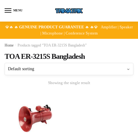
Skip
Skip
to
to
MENU
navigation
content
💎🔥 🔥
GENUINE PRODUCT GUARANTEE
🔥 🔥💎 Amplifier | Speaker
| Microphone | Conference System
Home
/
Products tagged “TOA ER-3215S Bangladesh”
TOA ER-3215S Bangladesh
Showing the single result