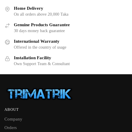
Home Delivery
On all orders above 20,000 Taka
Genuine Products Guarantee
30 days money back guarantee
International Warranty
Offered in the country of usage
Installation Facility
Own Support Team & Consultant
ABOUT
Company
Orders