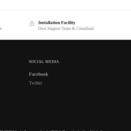
Installation Facility
ge
Own Support Team & Consultant
SOCIAL MEDIA
Facebook
Twitter