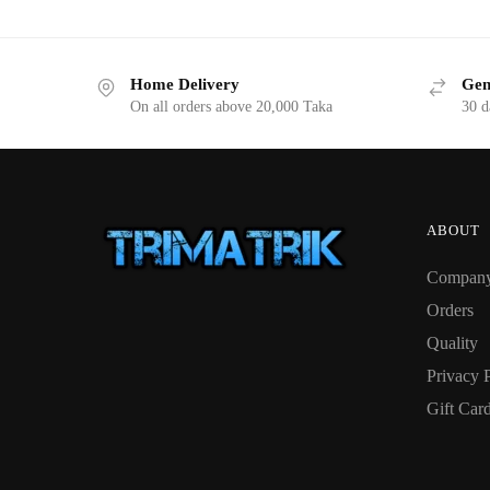
Home Delivery
Gen
On all orders above 20,000 Taka
30 d
ABOUT
Compan
Orders
Quality
Privacy 
Gift Car