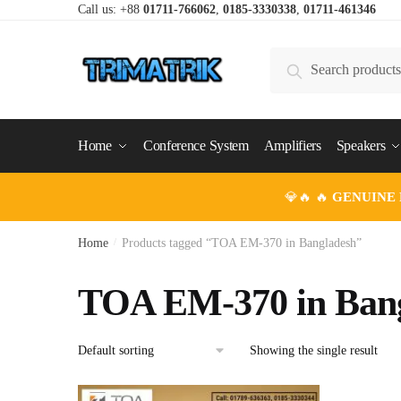
Skip
Skip
Call us: +88
01711-766062
,
0185-3330338
,
01711-461346
to
to
navigation
content
Search
Search
for:
Home
Conference System
Amplifiers
Speakers
💎🔥 🔥
GENUINE
Home
/
Products tagged “TOA EM-370 in Bangladesh”
TOA EM-370 in Ban
Showing the single result