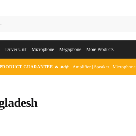
Driver Unit
Microphone
Megaphone
More Products
 PRODUCT GUARANTEE
🔥 🔥💎 Amplifier | Speaker | Microphone
gladesh