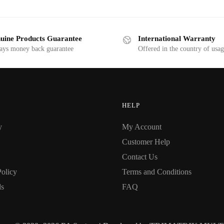
uine Products Guarantee
International Warranty
ays money back guarantee
Offered in the country of usa
HELP
y
My Account
Customer Help
Contact Us
Policy
Terms and Conditions
ds
FAQ