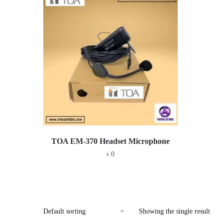
TOA EM-370 Headset Microphone
৳
0
Showing the single result