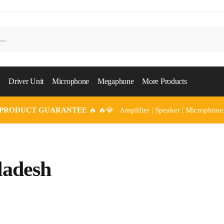
Driver Unit
Microphone
Megaphone
More Products
 PRODUCT GUARANTEE
🔥 🔥💎 Amplifier | Speaker | Microphone
adesh