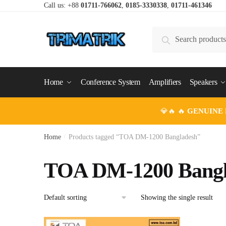
Skip
Skip
Call us: +88
01711-766062
,
0185-3330338
,
01711-461346
to
to
navigation
content
Search
Search
for:
Home
Conference System
Amplifiers
Speakers
💎🔥 🔥
GENUINE
Home
/
Products tagged “TOA DM-1200 Bangladesh”
TOA DM-1200 Bangl
Showing the single result