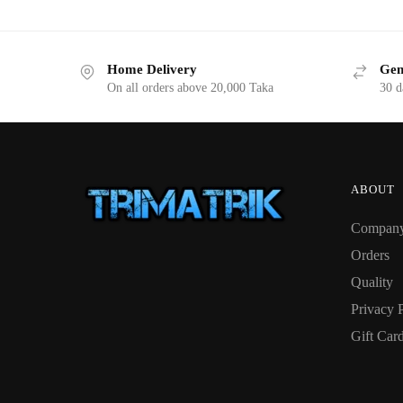
Home Delivery
Gen
On all orders above 20,000 Taka
30 d
ABOUT
Compan
Orders
Quality
Privacy 
Gift Car