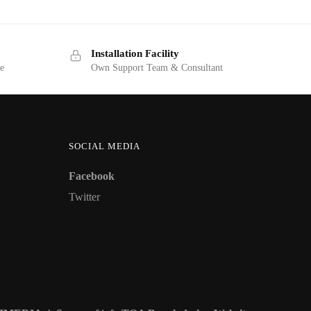
Installation Facility
ge
Own Support Team & Consultant
SOCIAL MEDIA
Facebook
Twitter