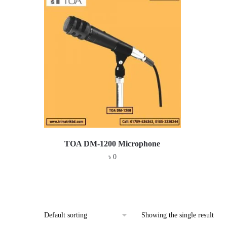
TOA DM-1200 Microphone
৳
0
Showing the single result