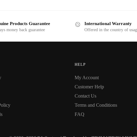
uine Products Guarantee
International Warranty
ays money back guarantee
Offered in the country of usa
HELP
y
My Account
Customer Help
Contact Us
Policy
Terms and Conditions
ds
FAQ