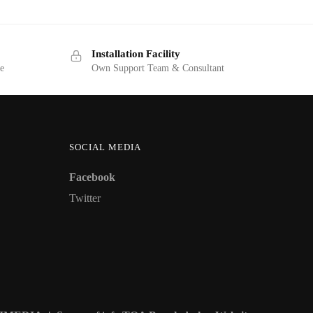
Installation Facility
ge
Own Support Team & Consultant
SOCIAL MEDIA
Facebook
Twitter