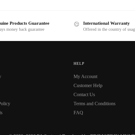
uine Products Guarantee
International Warranty
ays money back guarantee
Offered in the country of usa
HELP
y
My Account
Customer Help
Contact Us
Policy
Terms and Conditions
ds
FAQ