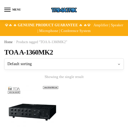
Skip
Skip
to
to
MENU
navigation
content
💎🔥 🔥
GENUINE PRODUCT GUARANTEE
🔥 🔥💎 Amplifier | Speaker
| Microphone | Conference System
Home
/
Products tagged “TOA A-1360MK2”
TOA A-1360MK2
Showing the single result