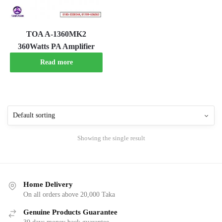
TOA A-1360MK2
360Watts PA Amplifier
Read more
Showing the single result
Home Delivery
On all orders above 20,000 Taka
Genuine Products Guarantee