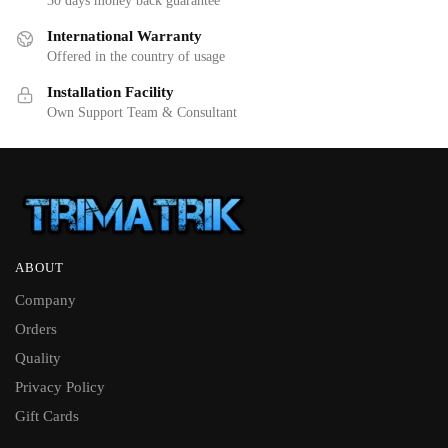
30 days money back guarantee
International Warranty
Offered in the country of usage
Installation Facility
Own Support Team & Consultant
ABOUT
Company
Orders
Quality
Privacy Policy
Gift Cards