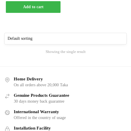
Add to cart
Showing the single result
Home Delivery
On all orders above 20,000 Taka
Genuine Products Guarantee
30 days money back guarantee
International Warranty
Offered in the country of usage
Installation Facility