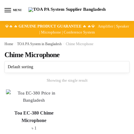
Skip
Skip
to
to
MENU
navigation
content
💎🔥 🔥
GENUINE PRODUCT GUARANTEE
🔥 🔥💎 Amplifier | Speaker
| Microphone | Conference System
Home
/
TOA PA System in Bangladesh
/
Chime Microphone
Chime Microphone
Showing the single result
Toa EC-380 Chime
Microphone
৳
1