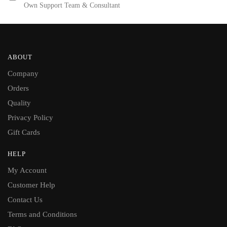
Own Support Team & Consultant
ABOUT
Company
Orders
Quality
Privacy Policy
Gift Cards
HELP
My Account
Customer Help
Contact Us
Terms and Conditions